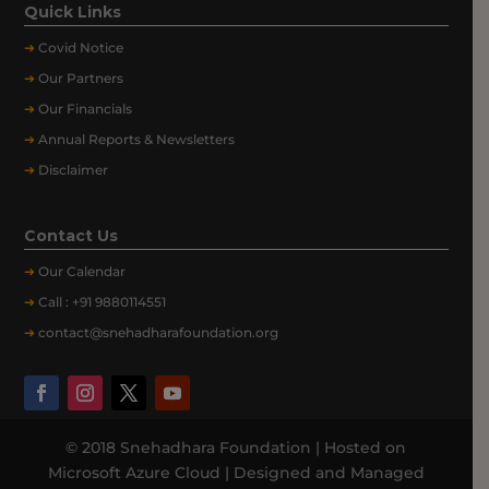
Quick Links
➔
Covid Notice
➔
Our Partners
➔
Our Financials
➔
Annual Reports & Newsletters
➔
Disclaimer
Contact Us
➔
Our
Calendar
➔
Call : +91 9880114551
➔
contact@snehadharafoundation.org
© 2018 Snehadhara Foundation | Hosted on
Microsoft Azure Cloud | Designed and Managed