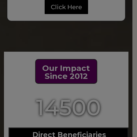
Click Here
Our Impact
Since 2012
14500
Direct Beneficiaries