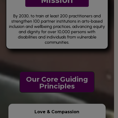
Mission
By 2030, to train at least 200 practitioners and
strengthen 100 partner institutions in arts-based
inclusion and wellbeing practices, advancing equity
and dignity for over 10,000 persons with
disabilities and individuals from vulnerable
communities.
O
ur Core Guiding
Principles
Love &
Compassion