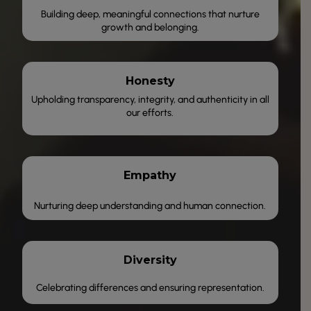
Building deep, meaningful connections that nurture
growth and belonging.
Honesty
Upholding transparency, integrity, and authenticity in all
our efforts.
Empathy
Nurturing deep understanding and human connection.
Diversity
Celebrating differences and ensuring representation.