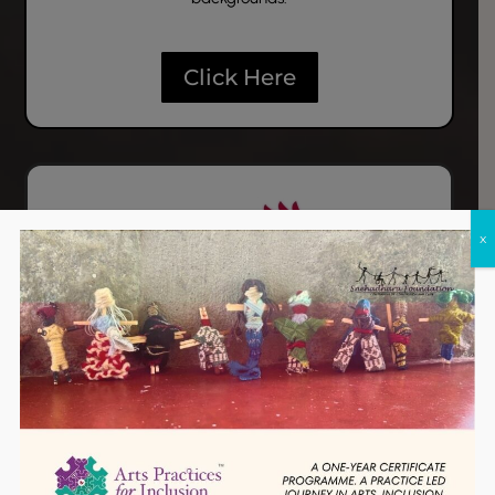
Click Here
x
Prajnadhara
Prajnadhara focuses on building a network of
practitioners who can carry forward the vision of
TM
inclusion, and offers the
Arts Practices for Inclusion
(API)
programme.