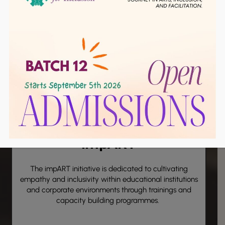
Click Here
impART
The
impART
initiative is dedicated to cultivating
empathy and inclusivity within educational institutions
and corporate environments through trainings and
capacity building programmes.