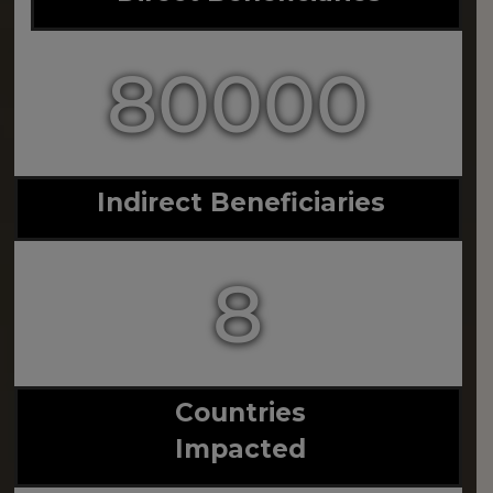
80000
Indirect Beneficiaries
8
Countries
Impacted