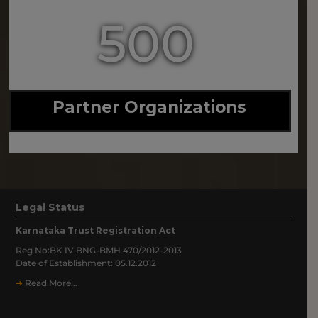
500
Partner Organizations
Legal Status
Karnataka Trust Registration Act
Reg No:BK IV BNG-BMH 470/2012-2013
Date of Establishment: 05.12.2012
➔
Read More...