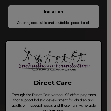
Inclusion
Creating accessible and equitable spaces for all.
Direct Care
Through the
Direct Care
vertical, SF offers programs
that support holistic development for children and
adults with special needs and those from vulnerable
backgrounds.