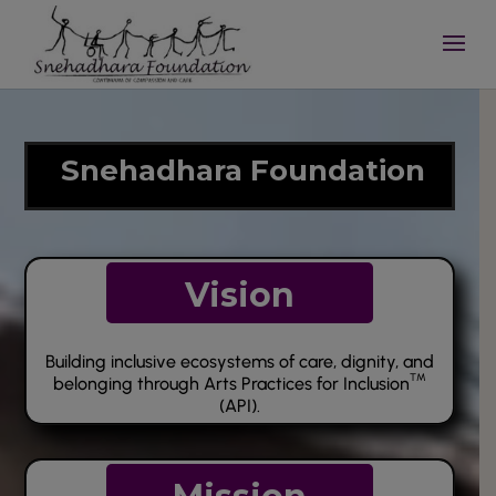
Video
Player
Snehadhara Foundation
Vision
Building inclusive ecosystems of care, dignity, and
TM
belonging through Arts Practices for Inclusion
(API).