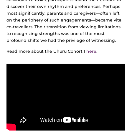
discover their own rhythm and preferences. Perhaps
most significantly, parents and caregivers—often left
on the periphery of such engagements—became vital
co-travellers. Their transition from viewing limitations
to recognizing strengths was one of the most
profound shifts we had the privilege of witnessing.
Read more about the Uhuru Cohort 1
here
.