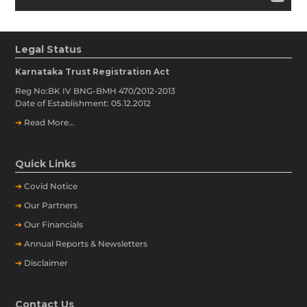
Legal Status
Karnataka Trust Registration Act
Reg No:BK IV BNG-BMH 470/2012-2013
Date of Establishment: 05.12.2012
➔
Read More...
Quick Links
➔
Covid Notice
➔
Our Partners
➔
Our Financials
➔
Annual Reports & Newsletters
➔
Disclaimer
Contact Us