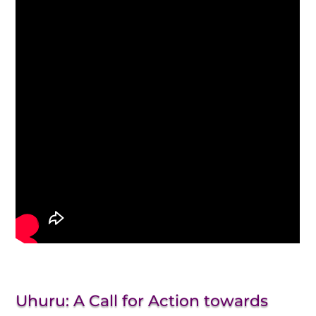
Uhuru: A Call for Action towards