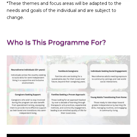
*These themes and focus areas will be adapted to the
needs and goals of the individual and are subject to
change.
Who Is This Programme For?