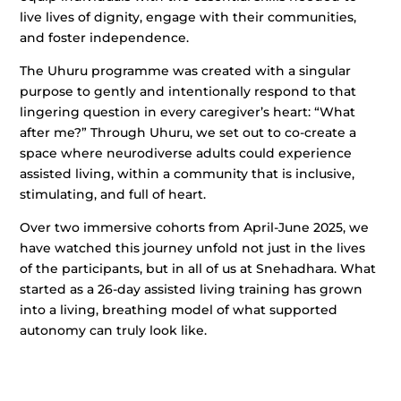
live lives of dignity, engage with their communities,
and foster independence.
The Uhuru programme was created with a singular
purpose to gently and intentionally respond to that
lingering question in every caregiver’s heart: “What
after me?” Through Uhuru, we set out to co-create a
space where neurodiverse adults could experience
assisted living, within a community that is inclusive,
stimulating, and full of heart.
Over two immersive cohorts from April-June 2025, we
have watched this journey unfold not just in the lives
of the participants, but in all of us at Snehadhara. What
started as a 26-day assisted living training has grown
into a living, breathing model of what supported
autonomy can truly look like.