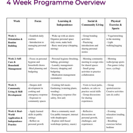
4 Week Programme Overview