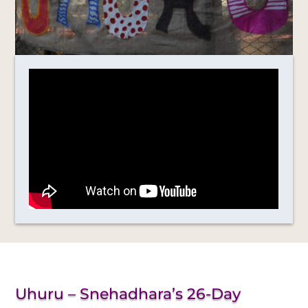
Uhuru – Snehadhara’s 26-Day