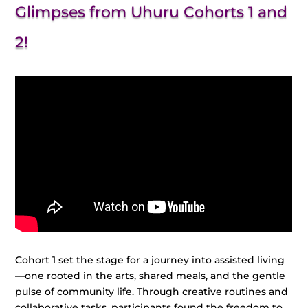
Glimpses from Uhuru Cohorts 1 and
2!
Cohort 1 set the stage for a journey into assisted living
—one rooted in the arts, shared meals, and the gentle
pulse of community life. Through creative routines and
collaborative tasks, participants found the freedom to