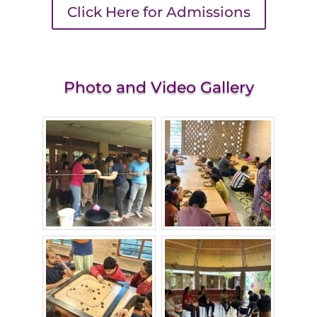
Click Here for Admissions
Photo and Video Gallery