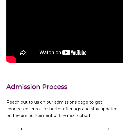
Admission Process
Reach out to us on our admissions page to get
connected, enroll in shorter offerings and stay updated
on the announcement of the next cohort.