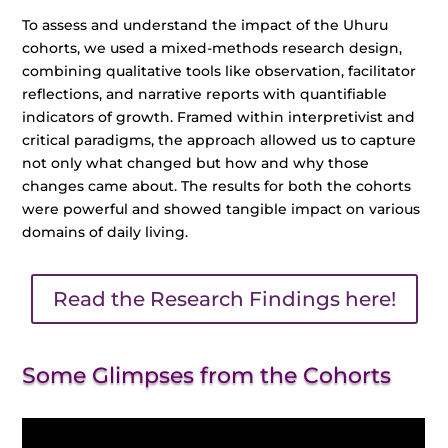
To assess and understand the impact of the Uhuru
cohorts, we used a mixed-methods research design,
combining qualitative tools like observation, facilitator
reflections, and narrative reports with quantifiable
indicators of growth. Framed within interpretivist and
critical paradigms, the approach allowed us to capture
not only what changed but how and why those
changes came about. The results for both the cohorts
were powerful and showed tangible impact on various
domains of daily living.
Read the Research Findings here!
Some Glimpses from the Cohorts