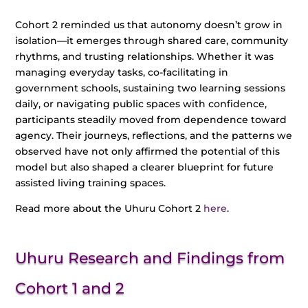
Cohort 2 reminded us that autonomy doesn’t grow in
isolation—it emerges through shared care, community
rhythms, and trusting relationships. Whether it was
managing everyday tasks, co-facilitating in
government schools, sustaining two learning sessions
daily, or navigating public spaces with confidence,
participants steadily moved from dependence toward
agency. Their journeys, reflections, and the patterns we
observed have not only affirmed the potential of this
model but also shaped a clearer blueprint for future
assisted living training spaces.
Read more about the Uhuru Cohort 2
here
.
Uhuru Research and Findings from
Cohort 1 and 2