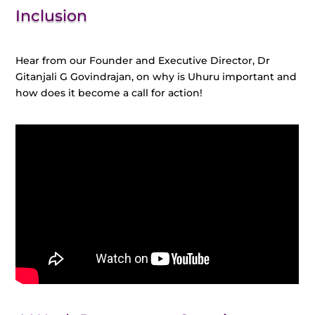
Inclusion
Hear from our Founder and Executive Director, Dr
Gitanjali G Govindrajan, on why is Uhuru important and
how does it become a call for action!