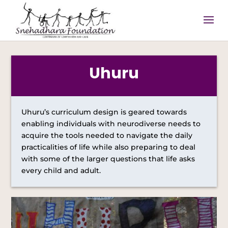
Uhuru
Uhuru’s curriculum design is geared towards
enabling individuals with neurodiverse needs to
acquire the tools needed to navigate the daily
practicalities of life while also preparing to deal
with some of the larger questions that life asks
every child and adult.