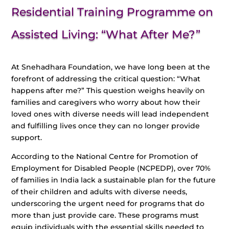
Residential Training Programme on
Assisted Living: “What After Me?”
At Snehadhara Foundation, we have long been at the
forefront of addressing the critical question: “What
happens after me?” This question weighs heavily on
families and caregivers who worry about how their
loved ones with diverse needs will lead independent
and fulfilling lives once they can no longer provide
support.
According to the National Centre for Promotion of
Employment for Disabled People (NCPEDP), over 70%
of families in India lack a sustainable plan for the future
of their children and adults with diverse needs,
underscoring the urgent need for programs that do
more than just provide care. These programs must
equip individuals with the essential skills needed to