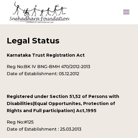
Legal Status
Karnataka Trust Registration Act
Reg No:BK IV BNG-BMH 470/2012-2013
Date of Establishment: 05.12.2012
Registered under Section 51,52 of Persons with
Disabilities(Equal Opportunites, Protection of
Rights and Full participation) Act,1995
Reg No:#125
Date of Establishment : 25.03.2013