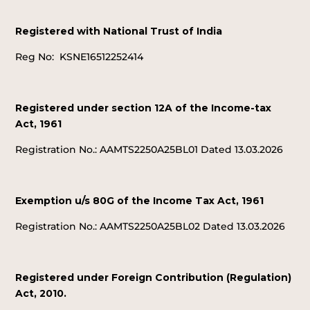
Registered with National Trust of India
Reg No: KSNE16512252414
Registered under section 12A of the Income-tax
Act, 1961
Registration No.: AAMTS2250A25BL01 Dated 13.03.2026
Exemption u/s 80G of the Income Tax Act, 1961
Registration No.: AAMTS2250A25BL02 Dated 13.03.2026
Registered under Foreign Contribution (Regulation)
Act, 2010.