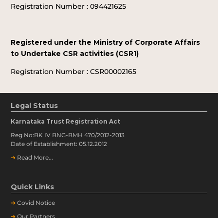
Registration Number : 094421625
Registered under the Ministry of Corporate Affairs
to Undertake CSR activities (CSR1)
Registration Number : CSR00002165
Legal Status
Karnataka Trust Registration Act
Reg No:BK IV BNG-BMH 470/2012-2013
Date of Establishment: 05.12.2012
➔
Read More...
Quick Links
➔
Covid Notice
➔
Our Partners