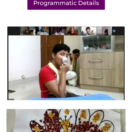
Programmatic Details