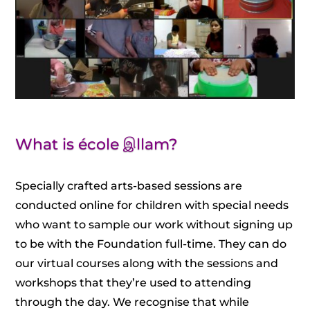
What is école இllam?
Specially crafted arts-based sessions are
conducted online for children with special needs
who want to sample our work without signing up
to be with the Foundation full-time. They can do
our virtual courses along with the sessions and
workshops that they’re used to attending
through the day. We recognise that while