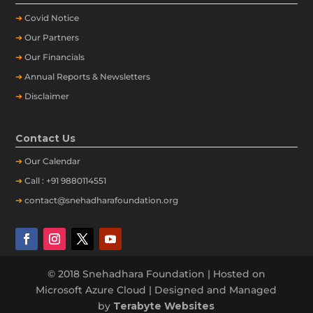
➔
Covid Notice
➔
Our Partners
➔
Our Financials
➔
Annual Reports & Newsletters
➔
Disclaimer
Contact Us
➔
Our
Calendar
➔
Call : +91 9880114551
➔
contact@snehadharafoundation.org
© 2018 Snehadhara Foundation | Hosted on
Microsoft Azure Cloud | Designed and Managed
by
Terabyte Websites