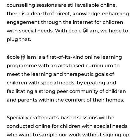
counselling sessions are still available online,
there is a dearth of direct, knowledge-enhancing
engagement through the internet for children
with special needs. With école இllam, we hope to
plug that.
école இllam is a first-of-its-kind online learning
programme with an arts based curriculum to
meet the learning and therapeutic goals of
children with special needs, by creating and
facilitating a strong peer community of children
and parents within the comfort of their homes.
Specially crafted arts-based sessions will be
conducted online for children with special needs
who want to sample our work without signing up