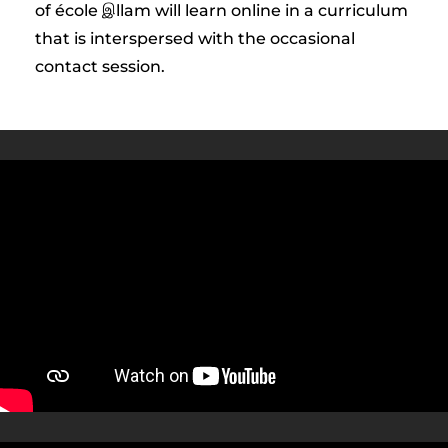
of école இllam will learn online in a curriculum
that is interspersed with the occasional
contact session.