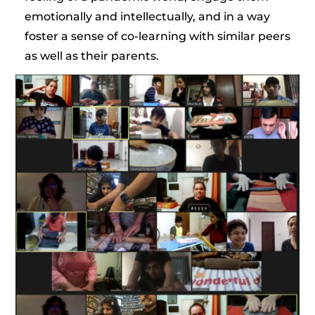
emotionally and intellectually, and in a way
foster a sense of co-learning with similar peers
as well as their parents.