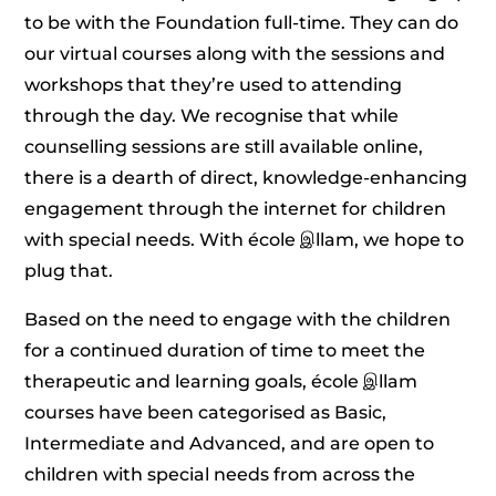
to be with the Foundation full-time. They can do
our virtual courses along with the sessions and
workshops that they’re used to attending
through the day. We recognise that while
counselling sessions are still available online,
there is a dearth of direct, knowledge-enhancing
engagement through the internet for children
with special needs. With école இllam, we hope to
plug that.
Based on the need to engage with the children
for a continued duration of time to meet the
therapeutic and learning goals, école இllam
courses have been categorised as Basic,
Intermediate and Advanced, and are open to
children with special needs from across the