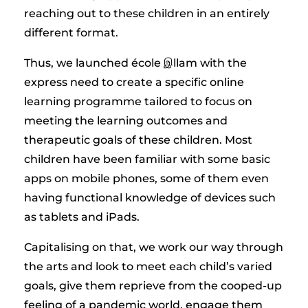
reaching out to these children in an entirely
different format.
Thus, we launched école இllam with the
express need to create a specific online
learning programme tailored to focus on
meeting the learning outcomes and
therapeutic goals of these children. Most
children have been familiar with some basic
apps on mobile phones, some of them even
having functional knowledge of devices such
as tablets and iPads.
Capitalising on that, we work our way through
the arts and look to meet each child’s varied
goals, give them reprieve from the cooped-up
feeling of a pandemic world, engage them