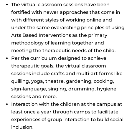
The virtual classroom sessions have been
fortified with newer approaches that come in
with different styles of working online and
under the same overarching principles of using
Arts Based Interventions as the primary
methodology of learning together and
meeting the therapeutic needs of the child.
Per the curriculum designed to achieve
therapeutic goals, the virtual classroom
sessions include crafts and multi-art forms like
quilling, yoga, theatre, gardening, cooking,
sign-language, singing, drumming, hygiene
sessions and more.
Interaction with the children at the campus at
least once a year through camps to facilitate
experiences of group interaction to build social
inclusion.