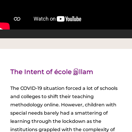
The Intent of école இllam
The COVID-19 situation forced a lot of schools
and colleges to shift their teaching
methodology online. However, children with
special needs barely had a smattering of
learning through the lockdown as the
institutions grappled with the complexity of