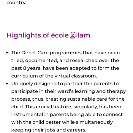
country.
Highlights of école இllam
The Direct Care programmes that have been
tried, documented, and researched over the
past 8 years, have been adapted to form the
curriculum of the virtual classroom.
Uniquely designed to partner the parents to
participate in their ward’s learning and therapy
process, thus, creating sustainable care for the
child. This crucial feature, singularly, has been
instrumental in parents being able to connect
with the child better while simultaneously
keeping their jobs and careers.