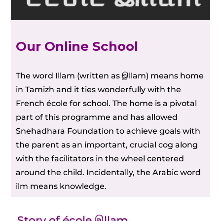
Our Online School
The word Illam (written as இllam) means home
in Tamizh and it ties wonderfully with the
French école for school. The home is a pivotal
part of this programme and has allowed
Snehadhara Foundation to achieve goals with
the parent as an important, crucial cog along
with the facilitators in the wheel centered
around the child. Incidentally, the Arabic word
ilm means knowledge.
Story of école இllam