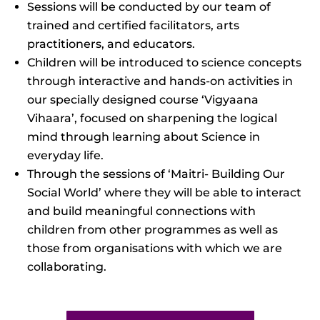
Sessions will be conducted by our team of
trained and certified facilitators, arts
practitioners, and educators.
Children will be introduced to science concepts
through interactive and hands-on activities in
our specially designed course ‘Vigyaana
Vihaara’, focused on sharpening the logical
mind through learning about Science in
everyday life.
Through the sessions of ‘Maitri- Building Our
Social World’ where they will be able to interact
and build meaningful connections with
children from other programmes as well as
those from organisations with which we are
collaborating.