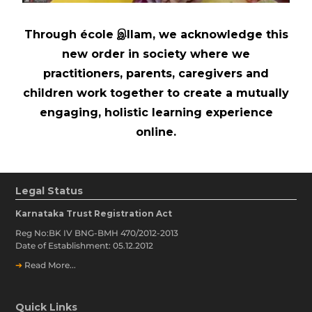
Through école இllam, we acknowledge this
new order in society where we
practitioners, parents, caregivers and
children work together to create a mutually
engaging, holistic learning experience
online.
Legal Status
Karnataka Trust Registration Act
Reg No:BK IV BNG-BMH 470/2012-2013
Date of Establishment: 05.12.2012
➔
Read More...
Quick Links