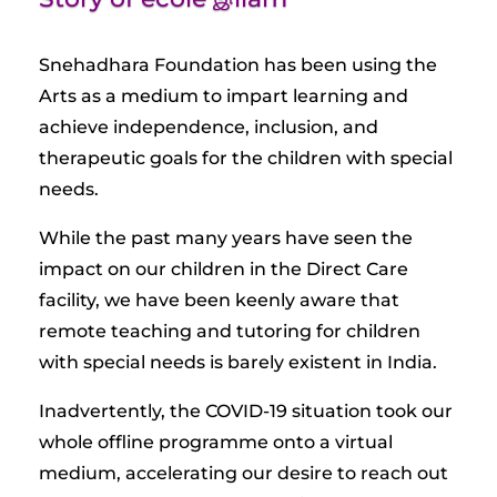
Snehadhara Foundation has been using the
Arts as a medium to impart learning and
achieve independence, inclusion, and
therapeutic goals for the children with special
needs.
While the past many years have seen the
impact on our children in the Direct Care
facility, we have been keenly aware that
remote teaching and tutoring for children
with special needs is barely existent in India.
Inadvertently, the COVID-19 situation took our
whole offline programme onto a virtual
medium, accelerating our desire to reach out