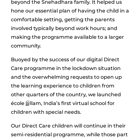
beyond the Snehadhara family. It helped us
hone our essential plan of having the child in a
comfortable setting, getting the parents
involved typically beyond work hours; and
making the programme available to a larger
community.
Buoyed by the success of our digital Direct
Care programme in the lockdown situation
and the overwhelming requests to open up
the learning experience to children from
other quarters of the country, we launched
école இllam, India’s first virtual school for
children with special needs.
Our Direct Care children will continue in their
semi-residential programme, while those part