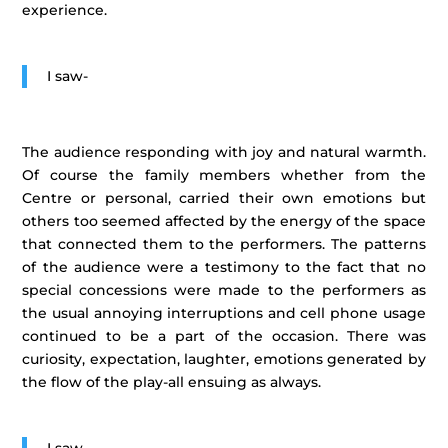
experience.
I saw-
The audience responding with joy and natural warmth.
Of course the family members whether from the
Centre or personal, carried their own emotions but
others too seemed affected by the energy of the space
that connected them to the performers. The patterns
of the audience were a testimony to the fact that no
special concessions were made to the performers as
the usual annoying interruptions and cell phone usage
continued to be a part of the occasion. There was
curiosity, expectation, laughter, emotions generated by
the flow of the play-all ensuing as always.