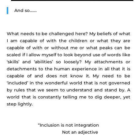
And so…….
What needs to be challenged here? My beliefs of what
I am capable of with the children or what they are
capable of with or without me or what peaks can be
scaled if I allow myself to look beyond use of words like
‘skills’ and ‘abilities’ so loosely? My attachments or
detachments to the human experience in all that it is
capable of and does not know it. My need to be
‘included’ in the wonderful world that is not governed
by rules that we seem to understand and stand by. A
world that is constantly telling me to dig deeper, yet
step lightly.
“Inclusion is not integration
Not an adjective