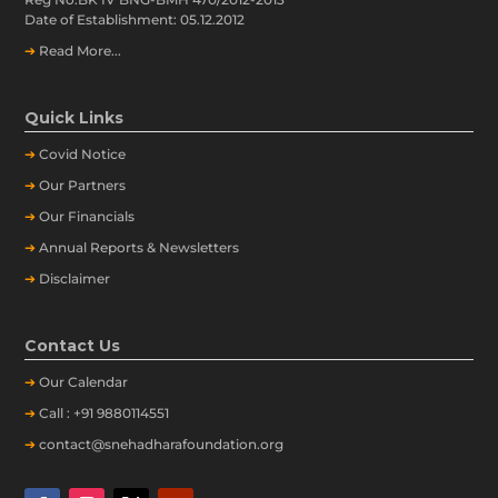
Date of Establishment: 05.12.2012
➔
Read More...
Quick Links
➔
Covid Notice
➔
Our Partners
➔
Our Financials
➔
Annual Reports & Newsletters
➔
Disclaimer
Contact Us
➔
Our
Calendar
➔
Call : +91 9880114551
➔
contact@snehadharafoundation.org