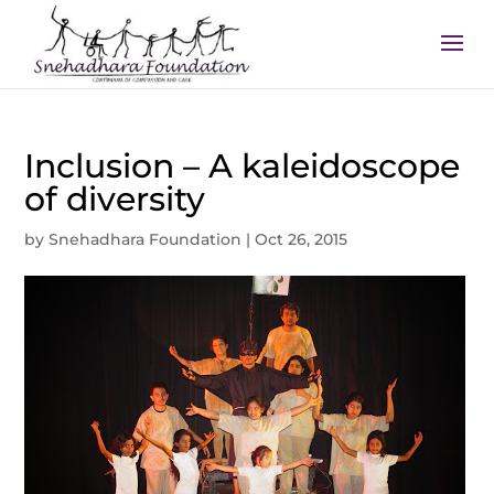
Inclusion – A kaleidoscope
of diversity
by
Snehadhara Foundation
|
Oct 26, 2015