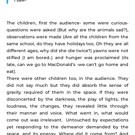
I saw-
The children, first the audience- some were curious-
questions were asked (But why are the animals sad?),
observations were made (Are all the children from the
same school, do they have holidays too, Oh they are all
different ages, why did she die twice?) yawns were not
stifled (I am bored..) and hunger was proclaimed (its
late, can we go to MacDonald’s -we can’t go home and
eat).
There were other children too, in the audience. They
did not say much but they did absorb the sense of
gravity required of them in the space. If they were
disconcerted by the darkness, the play of lights, the
loudness, the changes, they revealed little through
their manner and voice. What went in, what would
come out was irrelevant. Untouched by expectations
yet responding to the demeanor demanded by the
space, and its energy. Where did it come from? And