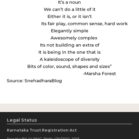
It’s a noun
We can’t do a little of it
Either it is, or it isn’t
Its fair play, common sense, hard work
Elegantly simple
Awesomely complex
Its not building an extra of
It is being in the one that is
A kaleidoscope of diversity
Bits of color, sound, shapes and sizes”
-Marsha Forest
Source: SnehadharaBlog
Legal Status
Karnataka Trust Registration Act
Reg No:BK IV BNG-BMH 470/2012-2013