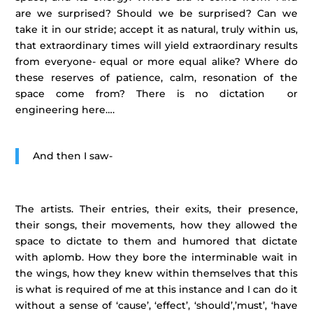
are we surprised? Should we be surprised? Can we
take it in our stride; accept it as natural, truly within us,
that extraordinary times will yield extraordinary results
from everyone- equal or more equal alike? Where do
these reserves of patience, calm, resonation of the
space come from? There is no dictation or
engineering here….
And then I saw-
The artists. Their entries, their exits, their presence,
their songs, their movements, how they allowed the
space to dictate to them and humored that dictate
with aplomb. How they bore the interminable wait in
the wings, how they knew within themselves that this
is what is required of me at this instance and I can do it
without a sense of ‘cause’, ‘effect’, ‘should’,’must’, ‘have