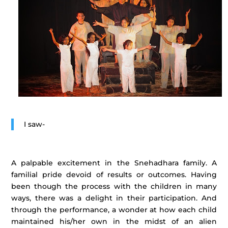
I saw-
A palpable excitement in the Snehadhara family. A
familial pride devoid of results or outcomes. Having
been though the process with the children in many
ways, there was a delight in their participation. And
through the performance, a wonder at how each child
maintained his/her own in the midst of an alien