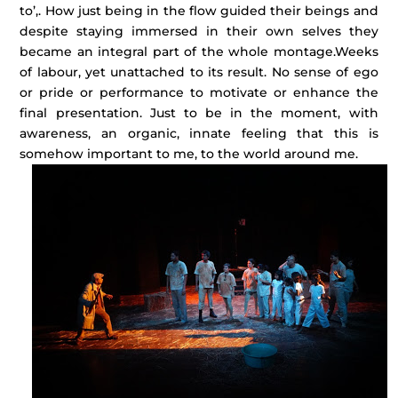
to’,. How just being in the flow guided their beings and
despite staying immersed in their own selves they
became an integral part of the whole montage.
Weeks
of labour, yet unattached to its result. No sense of ego
or pride or performance to motivate or enhance the
final presentation. Just to be in the moment, with
awareness, an organic, innate feeling that this is
somehow important to me, to the world around me.