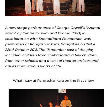
A new stage performance of George Orwell”s “Animal
Farm” by Centre for Film and Drama (CFD) in
collaboration with Snehadhara Foundation was
performed at Rangashankara, Bangalore on 21st &
22nd October 2015. The 18 member cast of the play
included children from Snehadhara, a few children
from other schools and a cast of theater artistes and
adults from various walks of life.
What I saw at Rangashankara on the first show