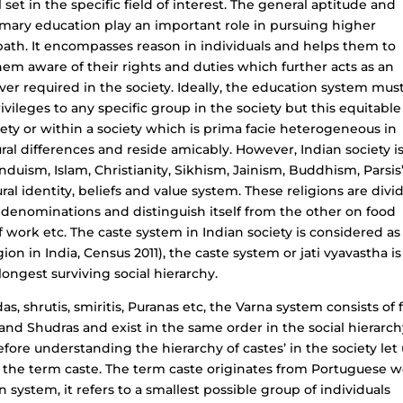
 set in the specific field of interest. The general aptitude and
primary education play an important role in pursuing higher
ath. It encompasses reason in individuals and helps them to
 them aware of their rights and duties which further acts as an
r required in the society. Ideally, the education system mus
vileges to any specific group in the society but this equitable
ty or within a society which is prima facie heterogeneous in
ural differences and reside amicably. However, Indian society i
induism, Islam, Christianity, Sikhism, Jainism, Buddhism, Parsis
ural identity, beliefs and value system. These religions are divi
er denominations and distinguish itself from the other on food
f work etc. The caste system in Indian society is considered as
ion in India, Census 2011), the caste system or jati vyavastha is
longest surviving social hierarchy.
s, shrutis, smiritis, Puranas etc, the Varna system consists of 
nd Shudras and exist in the same order in the social hierarch
efore understanding the hierarchy of castes’ in the society let
f the term caste. The term caste originates from Portuguese 
n system, it refers to a smallest possible group of individuals