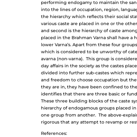
performing endogamy to maintain the sanc
into the lines of occupation, region, lang
the hierarchy which reflects their social stat
various caste are placed in one or the othe
and second is the hierarchy of caste among 
placed in the Brahman Varna shall have a hi
lower Varna’s. Apart from these four groups
which is considered to be unworthy of cate
avarna (non-varna). This group is consider
day affairs in the society as the castes pla
divided into further sub-castes which repres
and freedom to choose occupation but the f
they are in, they have been confined to th
identifies that there are three basic or fu
These three building blocks of the caste sys
hierarchy of endogamous groups placed in t
one group from another. The above-explained
rigorous that any attempt to revamp or rest
References: