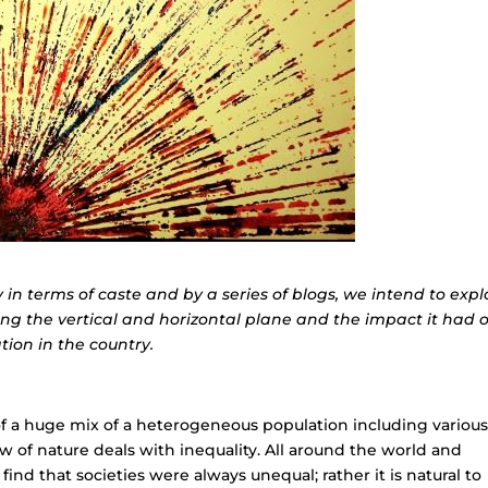
y in terms of caste and by a series of blogs, we intend to expl
ong the vertical and horizontal plane and the impact it had 
ion in the country.
s of a huge mix of a heterogeneous population including variou
e law of nature deals with inequality. All around the world and
ind that societies were always unequal; rather it is natural to