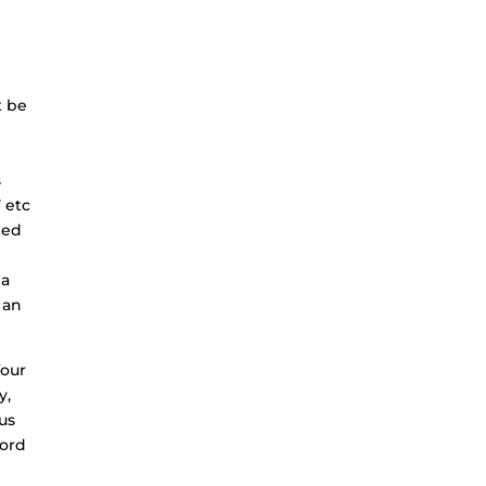
t be
s
’ etc
ded
 a
 an
four
y,
 us
word