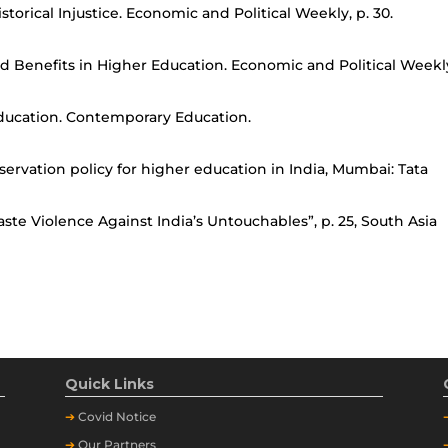
torical Injustice. Economic and Political Weekly, p. 30.
d Benefits in Higher Education. Economic and Political Weekl
Education. Contemporary Education.
servation policy for higher education in India, Mumbai: Tata
e Violence Against India’s Untouchables”, p. 25, South Asia
Quick Links
➔
Covid Notice
➔
Our Partners