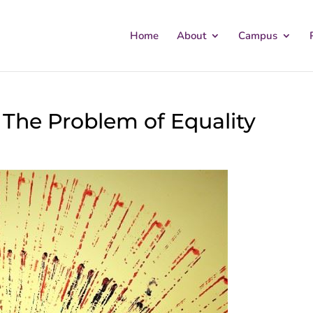
Home
About
Campus
 The Problem of Equality