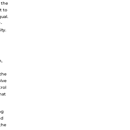
 the
t to
qual.
r-
ity.
e
n,
 the
olve
trol
hat
ng
nd
 the