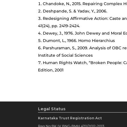
Chandoke, N., 2015. Repairing Complex His
Deshpande, S. & Yadav, Y., 2006.
Redesigning Affirmative Action: Caste an
41(24), pp. 2419-2424.
Dewey, J., 1976. John Dewey and Moral 
Dumont, L., 1966. Homo Hierarchius
Parshuraman, S., 2009. Analysis of OBC re
Institute of Social Sciences
Human Rights Watch, “Broken People: Cast
Edition, 2001
Legal Status
Karnataka Trust Registration Act
Reg No:BK IV BNG-BMH 470/2012-2013