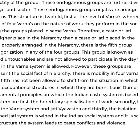
tity of the group. These endogamous groups are further div
uage, and sector. These endogamous groups or jatis are arrange
us. This structure is twofold, first at the level of Varna’s where
r of four Varna’s on the nature of work they perform in the soc
the groups placed in same Varna. Therefore, a caste or jati
gher place in the hierarchy than a caste or jati placed in the
 properly arranged in the hierarchy, there is the fifth group
gorization in any of the four groups. This group is known as
ed untouchables and are not allowed to participate in the day 
ce in the Varna system is allowed. However, these groups are
ent the social fact of hierarchy. There is mobility in four varn
ifth has not been allowed to shift from the situation in whic
e occupational structures in which they are born. Louis Dumo
ndamental principles on which the Indian caste system is based
tem are first, the hereditary specialisation of work, secondly,
he Varna system and jati Vyavastha and thirdly, the isolation 
 jati system is wined in the Indian social system and it is s
ructure the system leads to caste conflicts and violence.