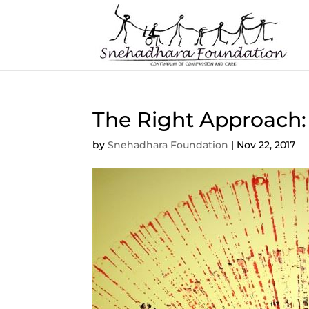
The Right Approach:
by
Snehadhara Foundation
|
Nov 22, 2017