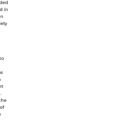
ided
d in
in
iety
to
as
h
nt
.
 the
of
o