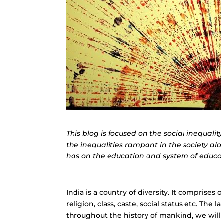
This blog is focused on the social inequalit
the inequalities rampant in the society al
has on the education and system of educat
India is a country of diversity. It comprise
religion, class, caste, social status etc. Th
throughout the history of mankind, we will f