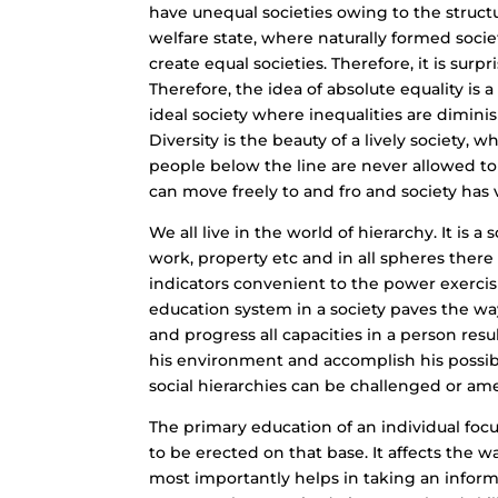
have unequal societies owing to the struct
welfare state, where naturally formed soci
create equal societies. Therefore, it is surpr
Therefore, the idea of absolute equality is 
ideal society where inequalities are diminis
Diversity is the beauty of a lively society, 
people below the line are never allowed to r
can move freely to and fro and society has ve
We all live in the world of hierarchy. It is a
work, property etc and in all spheres ther
indicators convenient to the power exercis
education system in a society paves the way
and progress all capacities in a person resu
his environment and accomplish his possibil
social hierarchies can be challenged or a
The primary education of an individual foc
to be erected on that base. It affects the way
most importantly helps in taking an inform