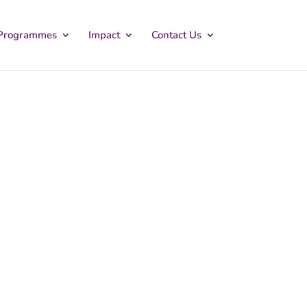
Programmes
Impact
Contact Us