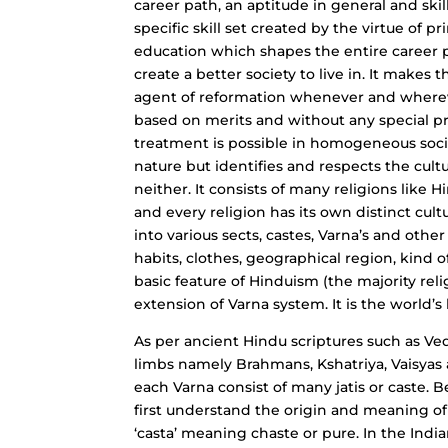
career path, an aptitude in general and skill
specific skill set created by the virtue of 
education which shapes the entire career p
create a better society to live in. It makes
agent of reformation whenever and whereve
based on merits and without any special pri
treatment is possible in homogeneous socie
nature but identifies and respects the cult
neither. It consists of many religions like H
and every religion has its own distinct cult
into various sects, castes, Varna’s and oth
habits, clothes, geographical region, kind o
basic feature of Hinduism (the majority relig
extension of Varna system. It is the world’s 
As per ancient Hindu scriptures such as Veda
limbs namely Brahmans, Kshatriya, Vaisyas a
each Varna consist of many jatis or caste. B
first understand the origin and meaning o
‘casta’ meaning chaste or pure. In the India