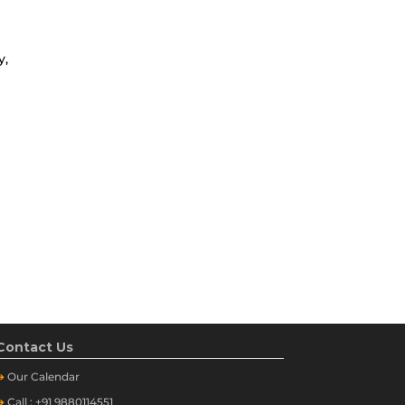
y,
Contact Us
➔
Our
Calendar
➔
Call : +91 9880114551