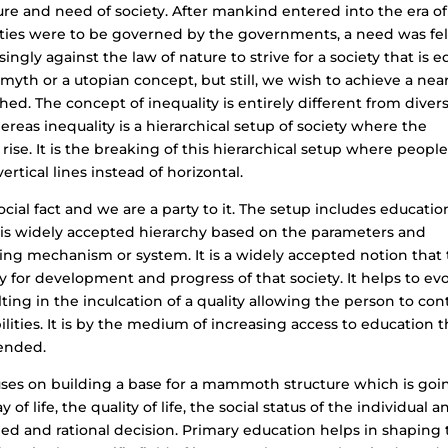
ure and need of society. After mankind entered into the era of
eties were to be governed by the governments, a need was fel
isingly against the law of nature to strive for a society that is e
a myth or a utopian concept, but still, we wish to achieve a nea
hed. The concept of inequality is entirely different from divers
whereas inequality is a hierarchical setup of society where the
ise. It is the breaking of this hierarchical setup where peopl
rtical lines instead of horizontal.
 social fact and we are a party to it. The setup includes educatio
e is widely accepted hierarchy based on the parameters and
ing mechanism or system. It is a widely accepted notion that
 for development and progress of that society. It helps to ev
lting in the inculcation of a quality allowing the person to con
ities. It is by the medium of increasing access to education t
mended.
uses on building a base for a mammoth structure which is goi
 of life, the quality of life, the social status of the individual a
ed and rational decision. Primary education helps in shaping