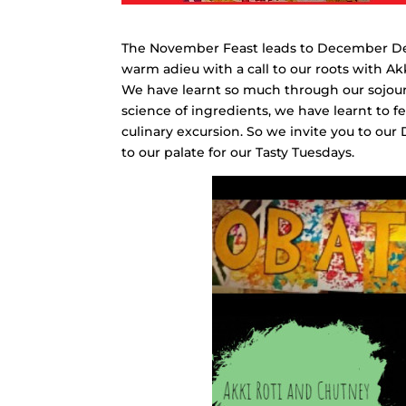
The November Feast leads to December Deli
warm adieu with a call to our roots with A
We have learnt so much through our sojourn
science of ingredients, we have learnt to
culinary excursion. So we invite you to our
to our palate for our Tasty Tuesdays.