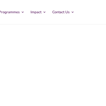
Programmes
Impact
Contact Us