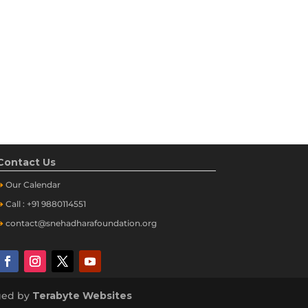
Contact Us
➔
Our
Calendar
➔
Call : +91 9880114551
➔
contact@snehadharafoundation.org
aged by
Terabyte Websites