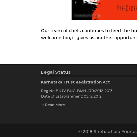
Our team of chefs continues to feed the hu
welcome too, it gives us another opportuni
Legal Status
Karnataka Trust Registration Act
Reg No:BK IV BNG-BMH 470/2012-2013
Date of Establishment: 05.12.2012
➔
Read More...
© 2018 Snehadhara Founda