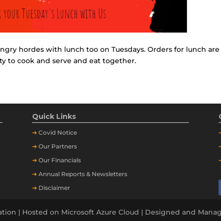
ngry hordes with lunch too on Tuesdays. Orders for lunch are
ty to cook and serve and eat together.
Quick Links
➔
Covid Notice
➔
Our Partners
➔
Our Financials
➔
Annual Reports & Newsletters
➔
Disclaimer
tion | Hosted on Microsoft Azure Cloud | Designed and Man