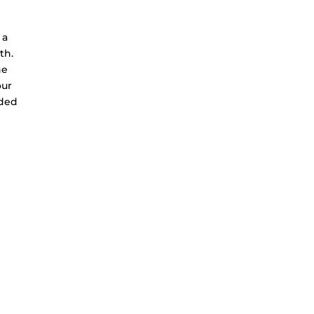
 a
th.
he
our
dded