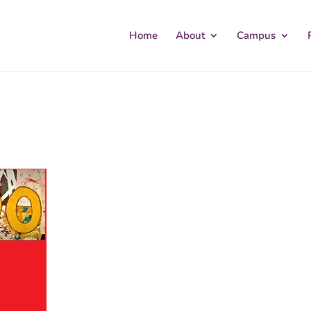
Home
About
Campus