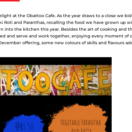
ght at the Obattoo Cafe. As the year draws to a close we bid
kki Roti and Paranthas, recalling the food we have grown up wi
 into the kitchen this year. Besides the art of cooking and t
 feed and serve and work together, enjoying every moment of 
 December offering, some new colours of skills and flavours a