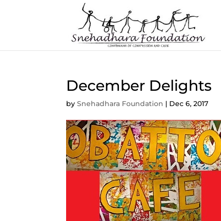
December Delights
by
Snehadhara Foundation
|
Dec 6, 2017