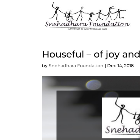
Houseful – of joy and
by
Snehadhara Foundation
|
Dec 14, 2018