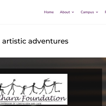
Home
About
Campus
 artistic adventures