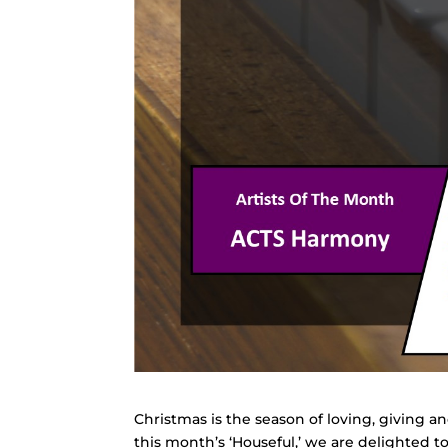
Christmas is the season of loving, giving an
this month’s ‘Houseful,’ we are delighted