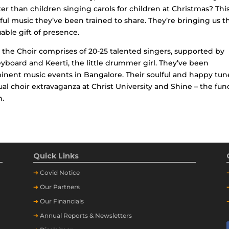
er than children singing carols for children at Christmas? Thi
ul music they’ve been trained to share. They’re bringing us t
uable gift of presence.
the Choir comprises of 20-25 talented singers, supported by
yboard and Keerti, the little drummer girl. They’ve been
minent music events in Bangalore. Their soulful and happy tun
l choir extravaganza at Christ University and Shine – the fun
n.
Quick Links
➔
Covid Notice
➔
Our Partners
➔
Our Financials
➔
Annual Reports & Newsletters