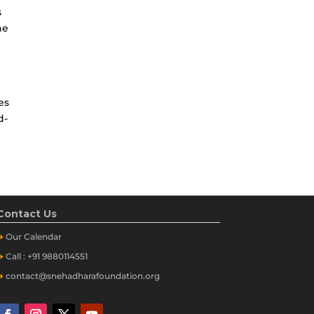
s
he
es
d-
Contact Us
➔
Our
Calendar
➔
Call : +91 9880114551
➔
contact@snehadharafoundation.org