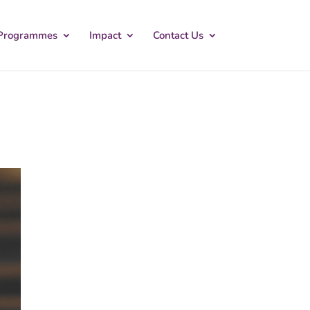
Programmes
Impact
Contact Us