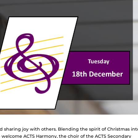
d sharing joy with others. Blending the spirit of Christmas int
 to welcome ACTS Harmony, the choir of the ACTS Secondary