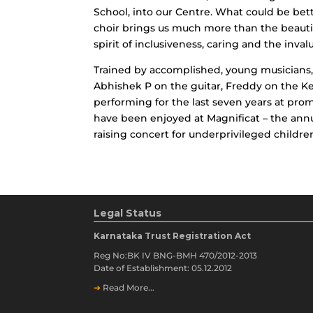
School, into our Centre. What could be bett
choir brings us much more than the beautif
spirit of inclusiveness, caring and the inval
Trained by accomplished, young musicians, 
Abhishek P on the guitar, Freddy on the Ke
performing for the last seven years at pro
have been enjoyed at Magnificat – the annua
raising concert for underprivileged childre
Legal Status
Karnataka Trust Registration Act
Reg No:BK IV BNG-BMH 470/2012-2013
Date of Establishment: 05.12.2012
➔
Read More...