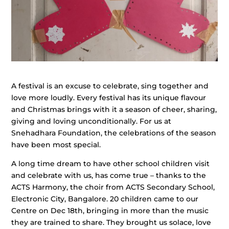
A festival is an excuse to celebrate, sing together and
love more loudly. Every festival has its unique flavour
and Christmas brings with it a season of cheer, sharing,
giving and loving unconditionally. For us at
Snehadhara Foundation, the celebrations of the season
have been most special.
A long time dream to have other school children visit
and celebrate with us, has come true – thanks to the
ACTS Harmony, the choir from ACTS Secondary School,
Electronic City, Bangalore. 20 children came to our
Centre on Dec 18th, bringing in more than the music
they are trained to share. They brought us solace, love