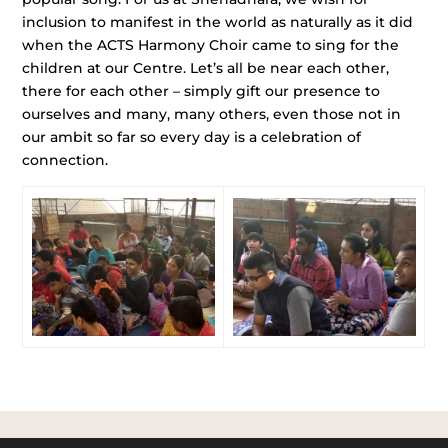
inclusion to manifest in the world as naturally as it did
when the ACTS Harmony Choir came to sing for the
children at our Centre. Let’s all be near each other,
there for each other – simply gift our presence to
ourselves and many, many others, even those not in
our ambit so far so every day is a celebration of
connection.