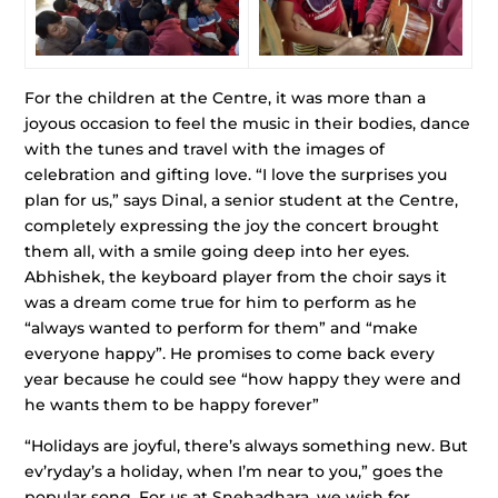
For the children at the Centre, it was more than a
joyous occasion to feel the music in their bodies, dance
with the tunes and travel with the images of
celebration and gifting love. “I love the surprises you
plan for us,” says Dinal, a senior student at the Centre,
completely expressing the joy the concert brought
them all, with a smile going deep into her eyes.
Abhishek, the keyboard player from the choir says it
was a dream come true for him to perform as he
“always wanted to perform for them” and “make
everyone happy”. He promises to come back every
year because he could see “how happy they were and
he wants them to be happy forever”
“Holidays are joyful, there’s always something new. But
ev’ryday’s a holiday, when I’m near to you,” goes the
popular song. For us at Snehadhara, we wish for