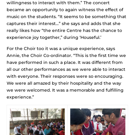
willingness to interact with them.” The concert
became an opportunity to again witness the effect of
music on the students. “It seems to be something that
captures their interest…” she says and adds that she
really likes how “the entire Centre has the chance to
experience joy together,” during ‘Houseful.’
For the Choir too it was a unique experience, says
Annie, the Choir Co-ordinator. “This is the first time we
have performed in such a place. It was different from
all our other performances as we were able to interact
with everyone. Their responses were so encouraging.
We were all amazed by their hospitality and the way
we were welcomed. It was a memorable and fulfilling
experience.”