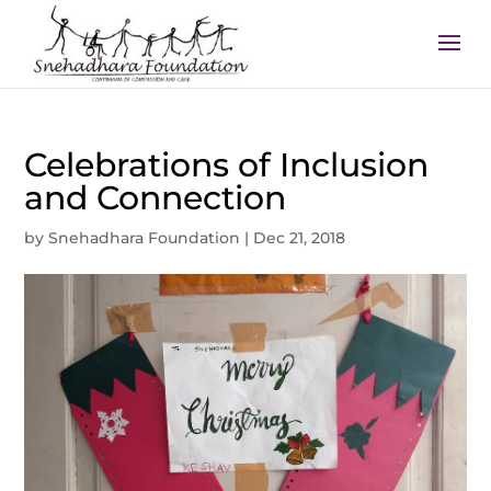
Celebrations of Inclusion
and Connection
by
Snehadhara Foundation
|
Dec 21, 2018