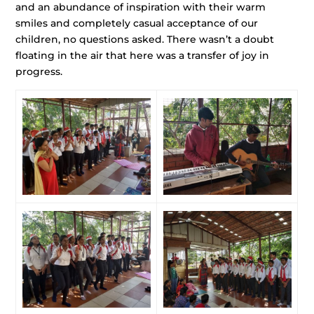
and an abundance of inspiration with their warm
smiles and completely casual acceptance of our
children, no questions asked. There wasn’t a doubt
floating in the air that here was a transfer of joy in
progress.