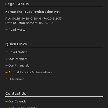
Legal Status
Karnataka Trust Registration Act
Reg No:BK IV BNG-BMH 470/2012-2013
Date of Establishment: 05.12.2012
➔
Read More...
Quick Links
➔
Covid Notice
➔
Our Partners
➔
Our Financials
➔
Annual Reports & Newsletters
➔
Disclaimer
Contact Us
➔
Our
Calendar