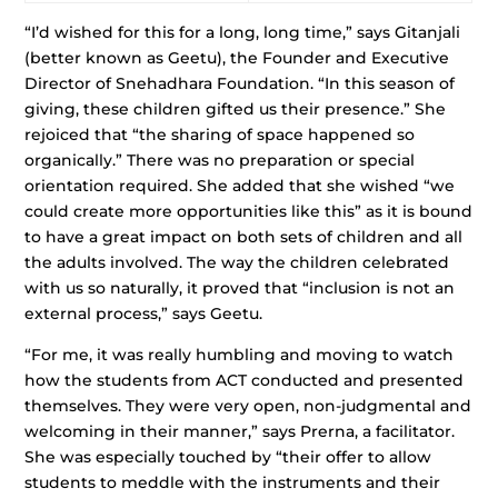
“I’d wished for this for a long, long time,” says Gitanjali
(better known as Geetu), the Founder and Executive
Director of Snehadhara Foundation. “In this season of
giving, these children gifted us their presence.” She
rejoiced that “the sharing of space happened so
organically.” There was no preparation or special
orientation required. She added that she wished “we
could create more opportunities like this” as it is bound
to have a great impact on both sets of children and all
the adults involved. The way the children celebrated
with us so naturally, it proved that “inclusion is not an
external process,” says Geetu.
“For me, it was really humbling and moving to watch
how the students from ACT conducted and presented
themselves. They were very open, non-judgmental and
welcoming in their manner,” says Prerna, a facilitator.
She was especially touched by “their offer to allow
students to meddle with the instruments and their