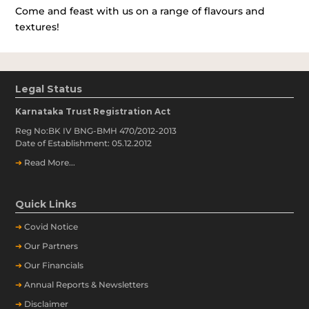
Come and feast with us on a range of flavours and
textures!
Legal Status
Karnataka Trust Registration Act
Reg No:BK IV BNG-BMH 470/2012-2013
Date of Establishment: 05.12.2012
➔
Read More...
Quick Links
➔
Covid Notice
➔
Our Partners
➔
Our Financials
➔
Annual Reports & Newsletters
➔
Disclaimer