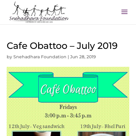
Cafe Obattoo – July 2019
by
Snehadhara Foundation
|
Jun 28, 2019