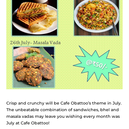
Crisp and crunchy will be Cafe Obattoo’s theme in July.
The unbeatable combination of sandwiches, bhel and
masala vadas may leave you wishing every month was
July at Cafe Obattoo!