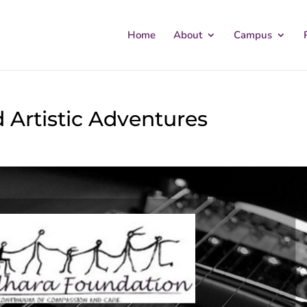
Home
About
Campus
d Artistic Adventures