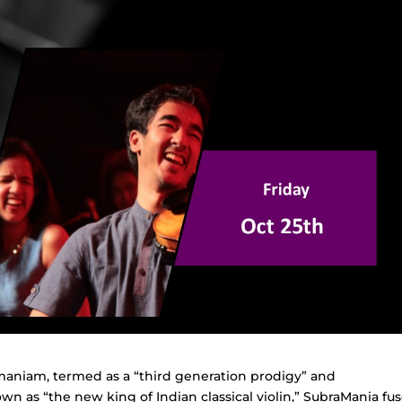
aniam, termed as a “third generation prodigy” and
 as “the new king of Indian classical violin,” SubraMania fu