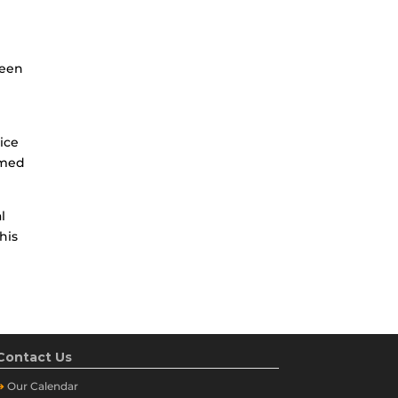
been
e
ice
rmed
l
his
Contact Us
➔
Our
Calendar