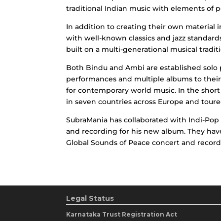
traditional Indian music with elements of 
In addition to creating their own material 
with well-known classics and jazz standard
built on a multi-generational musical traditi
Both Bindu and Ambi are established solo 
performances and multiple albums to their 
for contemporary world music. In the short
in seven countries across Europe and toured
SubraMania has collaborated with Indi-Pop 
and recording for his new album. They hav
Global Sounds of Peace concert and record
Legal Status
Karnataka Trust Registration Act