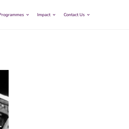
Programmes
Impact
Contact Us