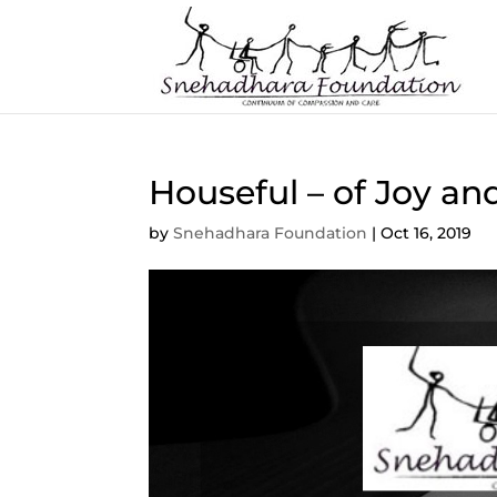
Houseful – of Joy an
by
Snehadhara Foundation
|
Oct 16, 2019