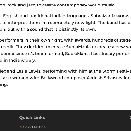
pop, rock and jazz, to create contemporary world music.
in English and traditional Indian languages, SubraMania works
s to interpret them in a completely new light. The band has 
on, but with a sound that is distinctly its own.
performers in their own right, with awards, hundreds of stag
credit. They decided to create SubraMania to create a new vo
 period since it’s been formed, SubraMania has already perfo
 in India widely.
legend Lesle Lewis, performing with him at the Storm Festiva
e also worked with Bollywood composer Aadesh Srivastav for 
ing.
Quick Links
➔
Covid Notice