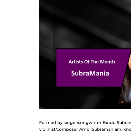
Formed by singer/songwriter Bindu Subram
violinist/composer Ambi Subramaniam, known