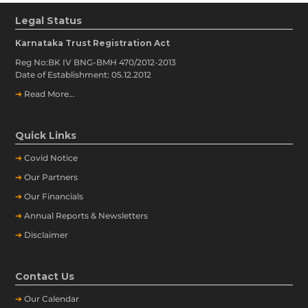
Legal Status
Karnataka Trust Registration Act
Reg No:BK IV BNG-BMH 470/2012-2013
Date of Establishment: 05.12.2012
➔
Read More...
Quick Links
➔
Covid Notice
➔
Our Partners
➔
Our Financials
➔
Annual Reports & Newsletters
➔
Disclaimer
Contact Us
➔
Our
Calendar