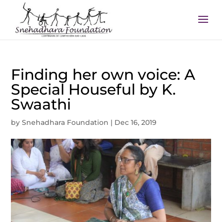
Finding her own voice: A
Special Houseful by K.
Swaathi
by
Snehadhara Foundation
|
Dec 16, 2019