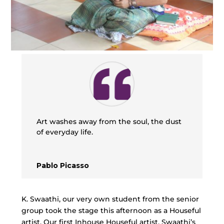
Art washes away from the soul, the dust
of everyday life.
Pablo Picasso
K. Swaathi, our very own student from the senior
group took the stage this afternoon as a Houseful
artist. Our first Inhouse Houseful artist, Swaathi’s