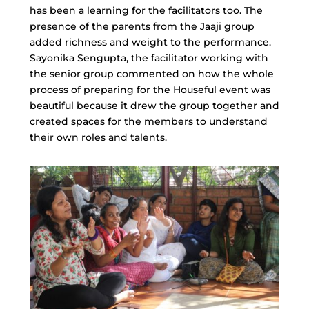
has been a learning for the facilitators too. The
presence of the parents from the Jaaji group
added richness and weight to the performance.
Sayonika Sengupta, the facilitator working with
the senior group commented on how the whole
process of preparing for the Houseful event was
beautiful because it drew the group together and
created spaces for the members to understand
their own roles and talents.