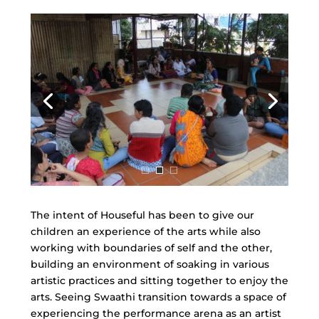
The intent of Houseful has been to give our
children an experience of the arts while also
working with boundaries of self and the other,
building an environment of soaking in various
artistic practices and sitting together to enjoy the
arts. Seeing Swaathi transition towards a space of
experiencing the performance arena as an artist