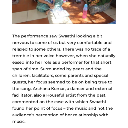
The performance saw Swaathi looking a bit
nervous to some of us but very comfortable and
relaxed to some others. There was no trace of a
tremble in her voice however, when she naturally
eased into her role as a performer for that short
span of time. Surrounded by peers and the
children, facilitators, some parents and special
guests, her focus seemed to be on being true to
the song. Archana Kumar, a dancer and external
facilitator, also a Houseful artist from the past,
commented on the ease with which Swaathi
found her point of focus – the music and not the
audience’s perception of her relationship with
music.