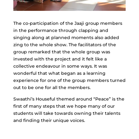
The co-participation of the Jaaji group members
in the performance through clapping and
singing along at planned moments also added
zing to the whole show. The facilitators of the
group remarked that the whole group was
invested with the project and it felt like a
collective endeavour in some ways. It was
wonderful that what began as a learning
experience for one of the group members turned
out to be one for all the members.
Swaathi’s Houseful themed around “Peace” is the
first of many steps that we hope many of our
students will take towards owning their talents
and finding their unique voices.