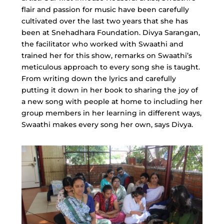
flair and passion for music have been carefully
cultivated over the last two years that she has
been at Snehadhara Foundation. Divya Sarangan,
the facilitator who worked with Swaathi and
trained her for this show, remarks on Swaathi’s
meticulous approach to every song she is taught.
From writing down the lyrics and carefully
putting it down in her book to sharing the joy of
a new song with people at home to including her
group members in her learning in different ways,
Swaathi makes every song her own, says Divya.