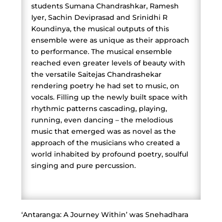
students Sumana Chandrashkar, Ramesh
Iyer, Sachin Deviprasad and Srinidhi R
Koundinya, the musical outputs of this
ensemble were as unique as their approach
to performance. The musical ensemble
reached even greater levels of beauty with
the versatile Saitejas Chandrashekar
rendering poetry he had set to music, on
vocals. Filling up the newly built space with
rhythmic patterns cascading, playing,
running, even dancing – the melodious
music that emerged was as novel as the
approach of the musicians who created a
world inhabited by profound poetry, soulful
singing and pure percussion.
‘Antaranga: A Journey Within’ was Snehadhara