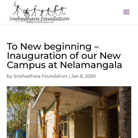
To New beginning –
Inauguration of our New
Campus at Nelamangala
by
Snehadhara Foundation
|
Jan 6, 2020