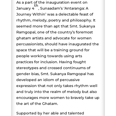
As a part of the inauguration event on
th
January 4
, Sunaadam’s ‘Antaranga: A
Journey Within’ was a delectable feast of
rhythm, melody, poetry and philosophy. It
seemed more than apt that Smt. Sukanya
Ramgopal, one of the country’s foremost
ghatam artists and advocate for women
percussionists, should have inaugurated the
space that will be a training ground for
people working towards using arts
practices for inclusion. Having fought
stereotypes and crossed continuums of
gender bias, Smt. Sukanya Ramgopal has
developed an idiom of percussive
expression that not only takes rhythm well
and truly into the realm of melody but also
encourages more women to bravely take up
the art of the Ghatam.
Supported by her able and talented