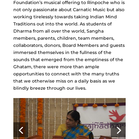
Foundation’s musical offering to Rinpoche who is
not only passionate about Carnatic Music but also
working tirelessly towards taking Indian Mind
Traditions out into the world. As students of
Dharma from all over the world, Sangha
members, parents, children, team members,
collaborators, donors, Board Members and guests
immersed themselves in the fullness of the
sounds that emerged from the emptiness of the
Ghatam, there were more than ample
opportunities to connect with the many truths
that we otherwise miss on a daily basis as we
blindly breeze through our lives.