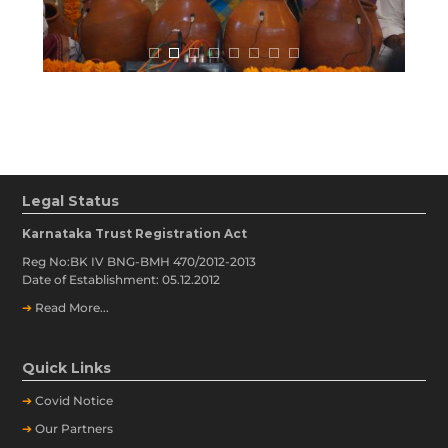
Legal Status
Karnataka Trust Registration Act
Reg No:BK IV BNG-BMH 470/2012-2013
Date of Establishment: 05.12.2012
➔
Read More...
Quick Links
➔
Covid Notice
➔
Our Partners