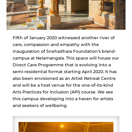
Fifth of January 2020 witnessed another river of
care, compassion and empathy with the
inauguration of Snehadhara Foundation’s brand-
campus at Nelamangala. This space will house our
Direct Care Programme that is evolving into a
semi-residential format starting April 2020. It has
also been envisioned as an Artist Retreat Centre
and will be a host venue for the one-of-its-kind
Arts Practices for Inclusion (API) course. We see
this campus developing into a haven for artists
and seekers of wellbeing.