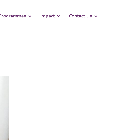
Programmes
Impact
Contact Us