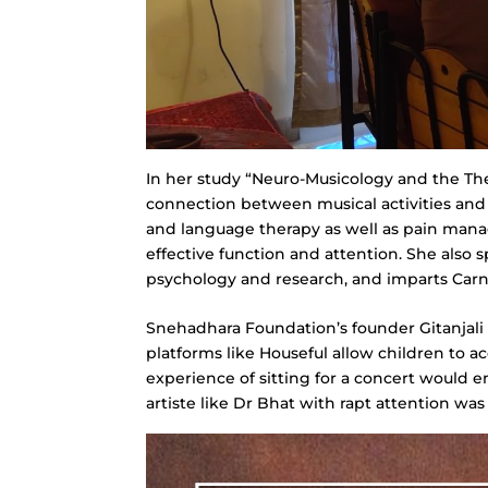
In her study “Neuro-Musicology and the The
connection between musical activities and 
and language therapy as well as pain mana
effective function and attention. She also
psychology and research, and imparts Carnati
Snehadhara Foundation’s founder Gitanjali S
platforms like Houseful allow children to 
experience of sitting for a concert would e
artiste like Dr Bhat with rapt attention was