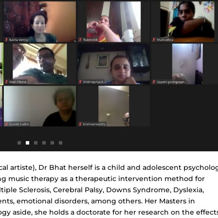
l artiste), Dr Bhat herself is a child and adolescent psycholog
ing music therapy as a therapeutic intervention method for
tiple Sclerosis, Cerebral Palsy, Downs Syndrome, Dyslexia,
ments, emotional disorders, among others. Her Masters in
gy aside, she holds a doctorate for her research on the effect