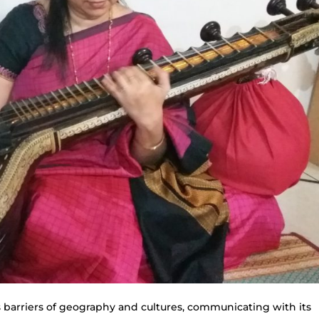
s barriers of geography and cultures, communicating with its