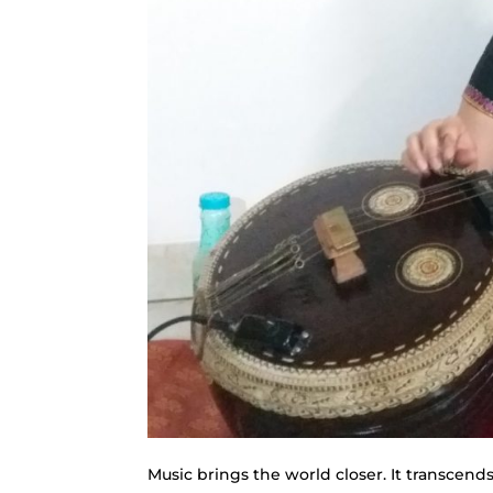
Music brings the world closer. It transcend