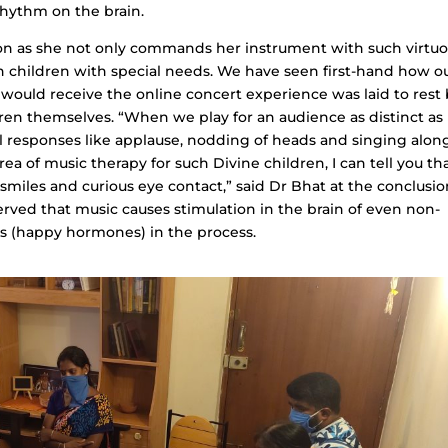
rhythm on the brain.
tion as she not only commands her instrument with such virtuos
on children with special needs. We have seen first-hand how o
 would receive the online concert experience was laid to rest
ren themselves. “When we play for an audience as distinct as
al responses like applause, nodding of heads and singing along
a of music therapy for such Divine children, I can tell you th
miles and curious eye contact,” said Dr Bhat at the conclusio
erved that music causes stimulation in the brain of even non-
ns (happy hormones) in the process.