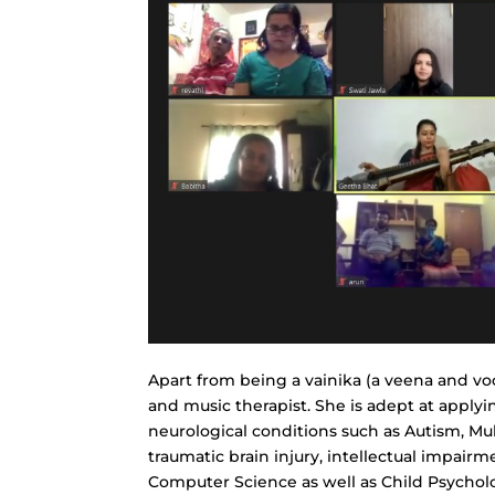
Apart from being a vainika (a veena and voca
and music therapist. She is adept at apply
neurological conditions such as Autism, Mul
traumatic brain injury, intellectual impair
Computer Science as well as Child Psycholo