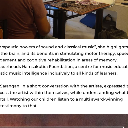
rapeutic powers of sound and classical music”, she highlights
the brain, and its benefits in stimulating motor therapy, spee
gement and cognitive rehabilitation in areas of memory,
 spearheads Hamsakutira Foundation, a centre for music educat
c music intelligence inclusively to all kinds of learners.
arangan, in a short conversation with the artiste, expressed 
access the artist within themselves, while understanding what 
ntail. Watching our children listen to a multi award-winning
 testimony to that.