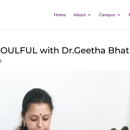
Home
About
Campus
ULFUL with Dr.Geetha Bhat
0