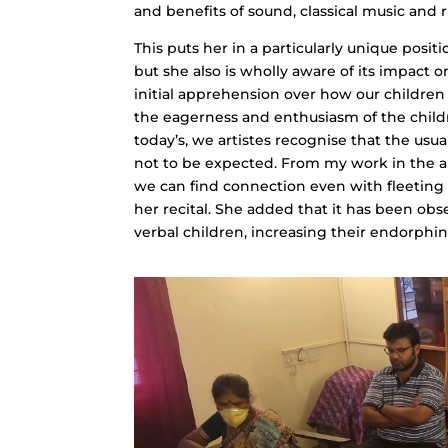
and benefits of sound, classical music and 
This puts her in a particularly unique posi
but she also is wholly aware of its impact 
initial apprehension over how our children
the eagerness and enthusiasm of the child
today’s, we artistes recognise that the usu
not to be expected. From my work in the are
we can find connection even with fleeting s
her recital. She added that it has been obs
verbal children, increasing their endorphi