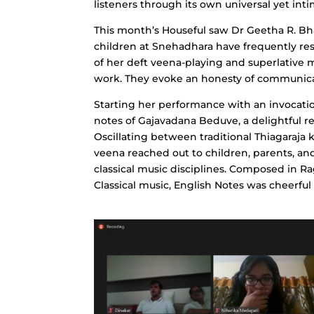
listeners through its own universal yet int
This month’s Houseful saw Dr Geetha R. Bha
children at Snehadhara have frequently res
of her deft veena-playing and superlative m
work. They evoke an honesty of communicat
Starting her performance with an invocat
notes of Gajavadana Beduve, a delightful r
Oscillating between traditional Thiagaraja 
veena reached out to children, parents, an
classical music disciplines. Composed in 
Classical music, English Notes was cheerfu