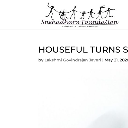
HOUSEFUL TURNS SO
by
Lakshmi Govindrajan Javeri
|
May 21, 202