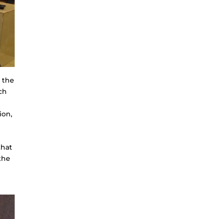
 the
ch
ion,
that
the