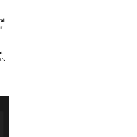
all
ur
i.
t’s