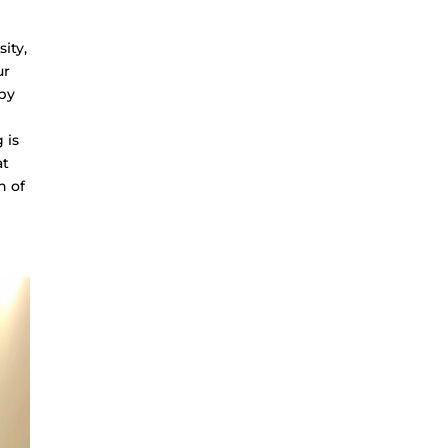
ity,
ur
 by
 is
at
n of