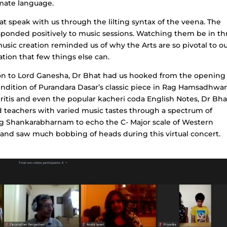
imate language.
t speak with us through the lilting syntax of the veena. The
ponded positively to music sessions. Watching them be in thr
usic creation reminded us of why the Arts are so pivotal to o
ion that few things else can.
ion to Lord Ganesha, Dr Bhat had us hooked from the opening
endition of Purandara Dasar’s classic piece in Rag Hamsadhwan
kritis and even the popular kacheri coda English Notes, Dr Bha
d teachers with varied music tastes through a spectrum of
Rag Shankarabharnam to echo the C- Major scale of Western
l and saw much bobbing of heads during this virtual concert.