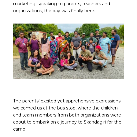
marketing, speaking to parents, teachers and
organizations, the day was finally here.
The parents’ excited yet apprehensive expressions
welcomed us at the bus stop, where the children
and team members from both organizations were
about to embark on a journey to Skandagiri for the
camp.