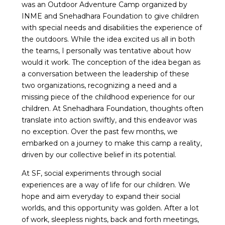
was an Outdoor Adventure Camp organized by
INME and Snehadhara Foundation to give children
with special needs and disabilities the experience of
the outdoors. While the idea excited us all in both
the teams, I personally was tentative about how
would it work. The conception of the idea began as
a conversation between the leadership of these
two organizations, recognizing a need and a
missing piece of the childhood experience for our
children. At Snehadhara Foundation, thoughts often
translate into action swiftly, and this endeavor was
no exception. Over the past few months, we
embarked on a journey to make this camp a reality,
driven by our collective belief in its potential.
At SF, social experiments through social
experiences are a way of life for our children. We
hope and aim everyday to expand their social
worlds, and this opportunity was golden. After a lot
of work, sleepless nights, back and forth meetings,