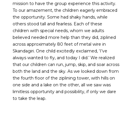
mission to have the group experience this activity.
To our amazement, the children eagerly embraced
the opportunity. Some had shaky hands, while
others stood tall and fearless. Each of these
children with special needs, whom we adults
believed needed more help than they did, ziplined
across approximately 80 feet of metal wire in
Skandagiri. One child excitedly exclaimed, ‘I’ve
always wanted to fly, and today I did.’ We realized
that our children can run, jump, skip, and soar across
both the land and the sky. As we looked down from
the fourth floor of the ziplining tower, with hills on
one side and a lake on the other, all we saw was
limitless opportunity and possibility, if only we dare
to take the leap.