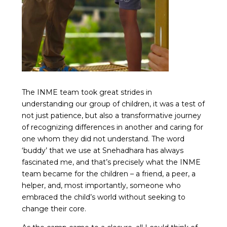
The INME team took great strides in
understanding our group of children, it was a test of
not just patience, but also a transformative journey
of recognizing differences in another and caring for
one whom they did not understand. The word
‘buddy’ that we use at Snehadhara has always
fascinated me, and that’s precisely what the INME
team became for the children – a friend, a peer, a
helper, and, most importantly, someone who
embraced the child’s world without seeking to
change their core.