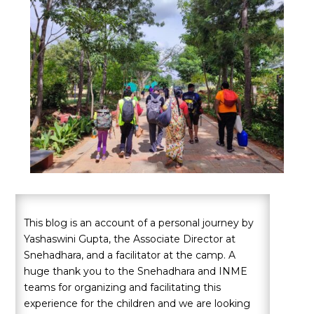
This blog is an account of a personal journey by
Yashaswini Gupta, the Associate Director at
Snehadhara, and a facilitator at the camp. A
huge thank you to the Snehadhara and INME
teams for organizing and facilitating this
experience for the children and we are looking