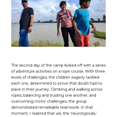
The second day of the camp kicked off with a series
of adventure activities on a rope course. With three
levels of challenges, the children eagerly tackled
each one, determined to prove that doubt had no
place in their journey. Climbing and walking across
ropes, balancing and trusting one another, and
overcoming motor challenges, the group
demonstrated remarkable teamwork. In that
moment, I realized that we, the ‘neurotypicals,’