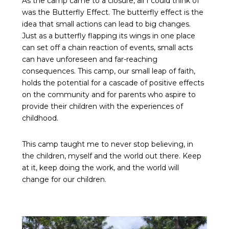
As the camp came to a closure, all I could think of
was the Butterfly Effect. The butterfly effect is the
idea that small actions can lead to big changes.
Just as a butterfly flapping its wings in one place
can set off a chain reaction of events, small acts
can have unforeseen and far-reaching
consequences. This camp, our small leap of faith,
holds the potential for a cascade of positive effects
on the community and for parents who aspire to
provide their children with the experiences of
childhood.
This camp taught me to never stop believing, in
the children, myself and the world out there. Keep
at it, keep doing the work, and the world will
change for our children.