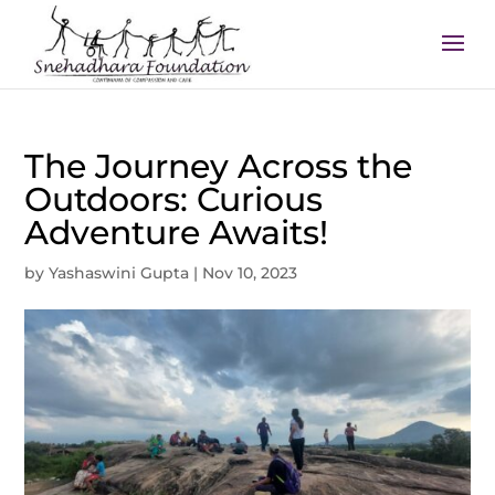
The Journey Across the
Outdoors: Curious
Adventure Awaits!
by
Yashaswini Gupta
|
Nov 10, 2023