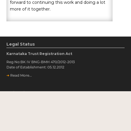
forward to continuing this work and doing a lot
more of it together.
Legal Status
Karnataka Trust Registration Act
Reg No:BK IV BNG-BMH 470/2012-2013
Date of Establishment: 05.12.2012
➔
Read More...
Quick Links
➔
Covid Notice
➔
Our Partners
➔
Our Financials
➔
Annual Reports & Newsletters