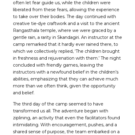
often let fear guide us, while the children were
liberated from these fears, allowing the experience
to take over their bodies. The day continued with
creative tie-dye craftwork and a visit to the ancient
Rangasthala temple, where we were graced by a
gentle rain, a rarity in Skandagiri. An instructor at the
camp remarked that it hardly ever rained there, to
which we collectively replied, ‘The children brought
in freshness and rejuvenation with them.’ The night
concluded with friendly games, leaving the
instructors with a newfound belief in the children’s
abilities, emphasizing that they can achieve much
more than we often think, given the opportunity
and belief.
The third day of the camp seemed to have
transformed us all. The adventure began with
ziplining, an activity that even the facilitators found
intimidating. With encouragement, pushes, and a
shared sense of purpose, the team embarked on a