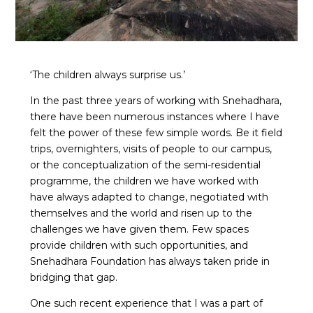
‘The children always surprise us.’
In the past three years of working with Snehadhara,
there have been numerous instances where I have
felt the power of these few simple words. Be it field
trips, overnighters, visits of people to our campus,
or the conceptualization of the semi-residential
programme, the children we have worked with
have always adapted to change, negotiated with
themselves and the world and risen up to the
challenges we have given them. Few spaces
provide children with such opportunities, and
Snehadhara Foundation has always taken pride in
bridging that gap.
One such recent experience that I was a part of