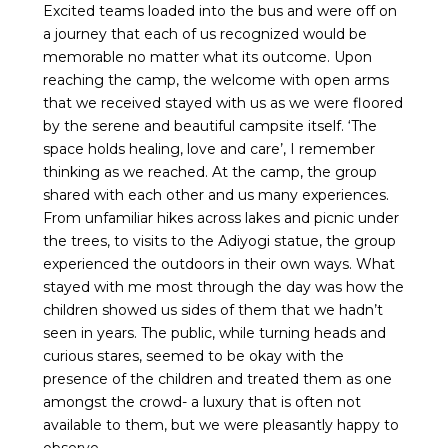
Excited teams loaded into the bus and were off on
a journey that each of us recognized would be
memorable no matter what its outcome. Upon
reaching the camp, the welcome with open arms
that we received stayed with us as we were floored
by the serene and beautiful campsite itself. ‘The
space holds healing, love and care’, I remember
thinking as we reached. At the camp, the group
shared with each other and us many experiences.
From unfamiliar hikes across lakes and picnic under
the trees, to visits to the Adiyogi statue, the group
experienced the outdoors in their own ways. What
stayed with me most through the day was how the
children showed us sides of them that we hadn’t
seen in years. The public, while turning heads and
curious stares, seemed to be okay with the
presence of the children and treated them as one
amongst the crowd- a luxury that is often not
available to them, but we were pleasantly happy to
observe.