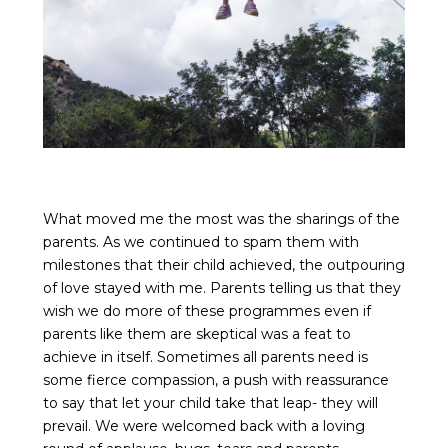
What moved me the most was the sharings of the
parents. As we continued to spam them with
milestones that their child achieved, the outpouring
of love stayed with me. Parents telling us that they
wish we do more of these programmes even if
parents like them are skeptical was a feat to
achieve in itself. Sometimes all parents need is
some fierce compassion, a push with reassurance
to say that let your child take that leap- they will
prevail. We were welcomed back with a loving