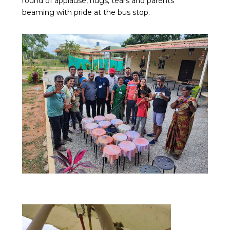
round of applause, hugs, tears and parents
beaming with pride at the bus stop.