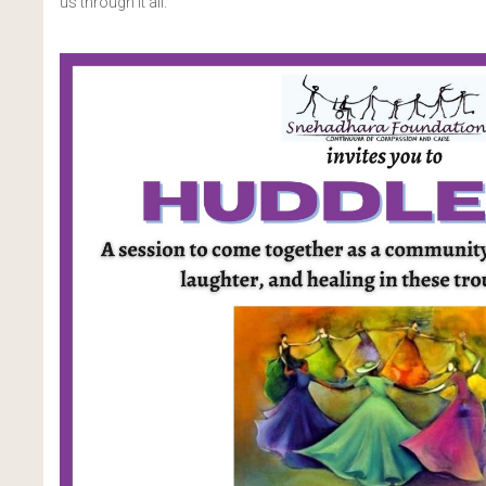
us through it all.