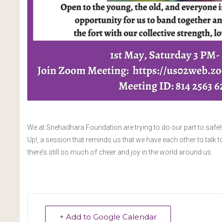
We at Snehadhara Foundation are trying to do our part to safel
Up!, a session that reminds us that we have each other to talk t
there’s still so much of cheer and joy in the world around us.
+ Add to Google Calendar