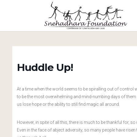
Huddle Up!
At a time when the world seems to be spiralling out of control w
to be the most overwhelming and mind-numbing days of them all
us lose hope or the ability to still find magic all around.
However, in spite of all this, there is much to be thankful for, 
Even in the face of abject adversity, so many people have rise