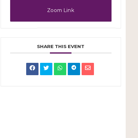
Zoom Link
SHARE THIS EVENT