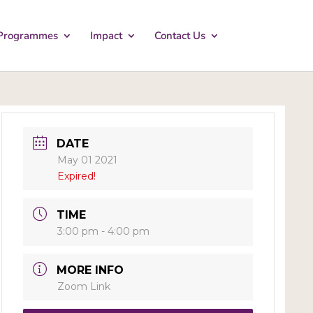
Programmes
Impact
Contact Us
DATE
May 01 2021
Expired!
TIME
3:00 pm - 4:00 pm
MORE INFO
Zoom Link