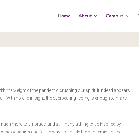
Home
About
Campus
ith the weight of the pandemic crushing our spirit, it indeed appears
. With no end in sight, the overbearing feeling is enough to make
so much more to embrace, and still many a thing to be inspired by.
n to the occasion and found ways to tackle the pandemic and help