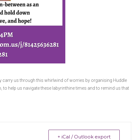
y carry us through this whirlwind of worries by organising Huddle
o, to help us navigate these labyrinthine times and to remind us that
+ iCal / Outlook export