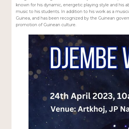
known for his dynamic, energetic playing style and his ab
music to his students. In addition to his work as a music
Guinea, and has been recognized by the Guinean governm
promotion of Guinean culture.