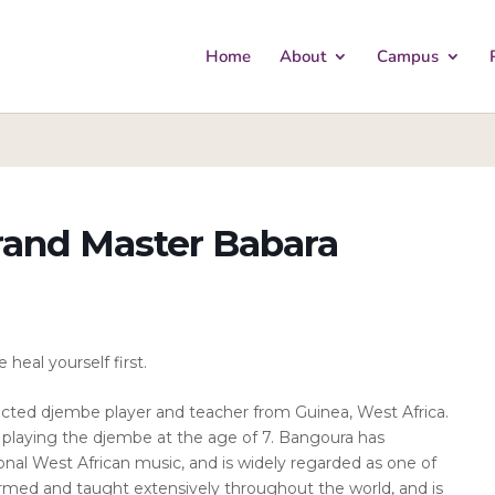
Home
About
Campus
and Master Babara
heal yourself first.
cted djembe player and teacher from Guinea, West Africa.
d playing the djembe at the age of 7. Bangoura has
tional West African music, and is widely regarded as one of
ormed and taught extensively throughout the world, and is