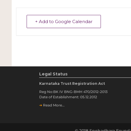
+ Add to Google Calendar
Legal Status
Karnataka Trust Registration Act
Reg No:BK IV BNG-BMH 470/2012-2013
Date of Establishment: 05.12.2012
➔
Read More...
© 2018 Snehadhara Founda