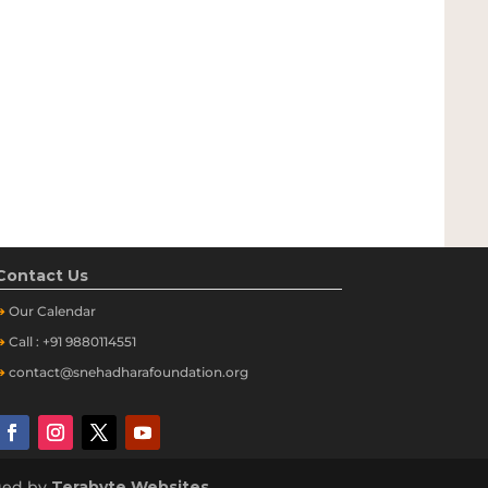
Contact Us
➔
Our
Calendar
➔
Call : +91 9880114551
➔
contact@snehadharafoundation.org
aged by
Terabyte Websites