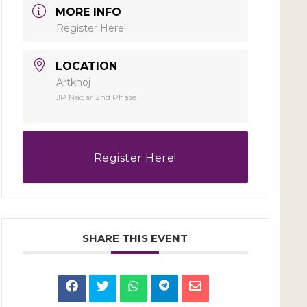
MORE INFO
Register Here!
LOCATION
Artkhoj
JP Nagar 2nd Phase
Register Here!
SHARE THIS EVENT