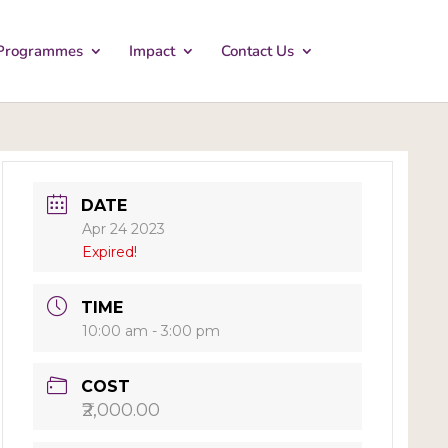
Programmes
Impact
Contact Us
DATE
Apr 24 2023
Expired!
TIME
10:00 am - 3:00 pm
COST
₹2,000.00