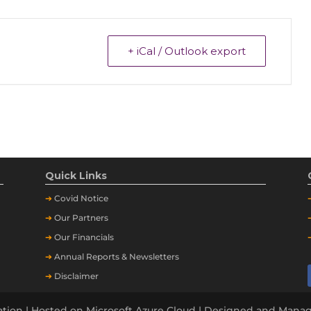
+ iCal / Outlook export
Quick Links
➔
Covid Notice
➔
Our Partners
➔
Our Financials
➔
Annual Reports & Newsletters
➔
Disclaimer
tion | Hosted on Microsoft Azure Cloud | Designed and Man