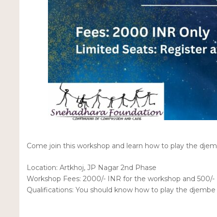
Come join this workshop and learn how to play the dje
Location: Artkhoj, JP Nagar 2nd Phase
Workshop Fees: 2000/- INR for the workshop and 500/- 
Qualifications: You should know how to play the djemb