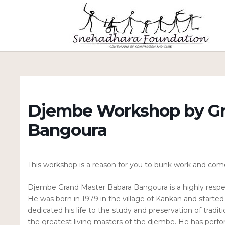
Djembe Workshop by Gr
Bangoura
This workshop is a reason for you to bunk work and come 
Djembe Grand Master Babara Bangoura is a highly respe
He was born in 1979 in the village of Kankan and starte
dedicated his life to the study and preservation of tradi
the greatest living masters of the djembe. He has perf