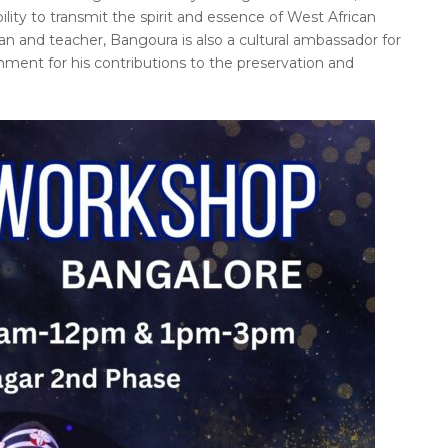
ility to transmit the spirit and essence of West African
ian and teacher, Bangoura is also a cultural ambassador for
ent for his contributions to the preservation and