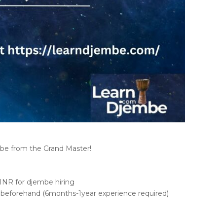
mbe from the Grand Master!
INR for djembe hiring
e beforehand (6months-1year experience required)