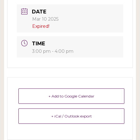
DATE
Mar 10 2025
Expired!
TIME
3:00 pm - 4:00 pm
+ Add to Google Calendar
+ iCal / Outlook export