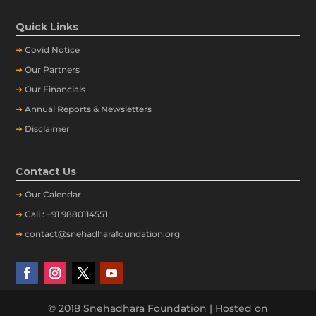
Quick Links
➔
Covid Notice
➔
Our Partners
➔
Our Financials
➔
Annual Reports & Newsletters
➔
Disclaimer
Contact Us
➔
Our
Calendar
➔
Call : +91 9880114551
➔
contact@snehadharafoundation.org
© 2018 Snehadhara Foundation | Hosted on