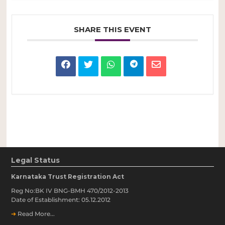
SHARE THIS EVENT
Legal Status
Karnataka Trust Registration Act
Reg No:BK IV BNG-BMH 470/2012-2013
Date of Establishment: 05.12.2012
➔
Read More...