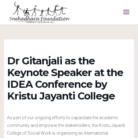
Dr Gitanjali as the
Keynote Speaker at the
IDEA Conference by
Kristu Jayanti College
As part of our ongoing efforts to capacitate the academic
community and empower the stakeholders, the Kristu Jayanti
College of Social Work is organising an International