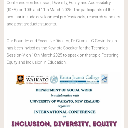
Conference on Inclusion, Diversity, Equity and Accessibility
(IDEA) on 10th and 11th March 2025. The participants of the
seminar include development professionals, research scholars
and post graduate students.
Our Founder and Executive Director, Dr Gitanjali G Govindrajan
has been invited as the Keynote Speaker for the Technical
Session-V on 10th March 2025 to speak on the topic Fostering
Equity and Inclusion in Education.