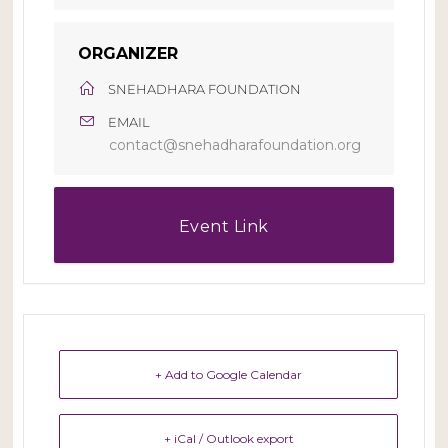
ORGANIZER
SNEHADHARA FOUNDATION
EMAIL
contact@snehadharafoundation.org
Event Link
+ Add to Google Calendar
+ iCal / Outlook export