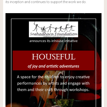
its inception and continues to support the work we do.