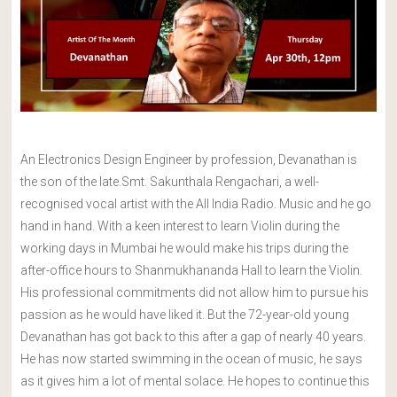
An Electronics Design Engineer by profession, Devanathan is
the son of the late.Smt. Sakunthala Rengachari, a well-
recognised vocal artist with the All India Radio. Music and he go
hand in hand. With a keen interest to learn Violin during the
working days in Mumbai he would make his trips during the
after-office hours to Shanmukhananda Hall to learn the Violin.
His professional commitments did not allow him to pursue his
passion as he would have liked it. But the 72-year-old young
Devanathan has got back to this after a gap of nearly 40 years.
He has now started swimming in the ocean of music, he says
as it gives him a lot of mental solace. He hopes to continue this