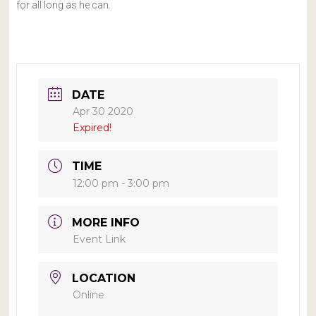
for all long as he can.
DATE
Apr 30 2020
Expired!
TIME
12:00 pm - 3:00 pm
MORE INFO
Event Link
LOCATION
Online