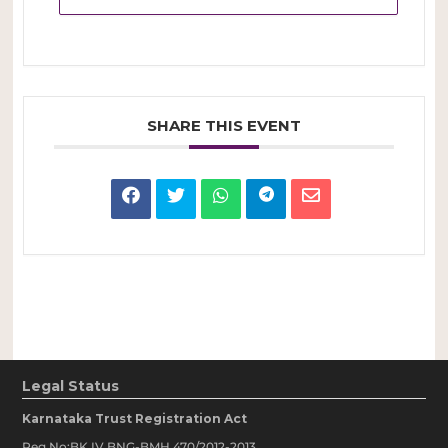
SHARE THIS EVENT
Legal Status
Karnataka Trust Registration Act
Reg No:BK IV BNG-BMH 470/2012-2013