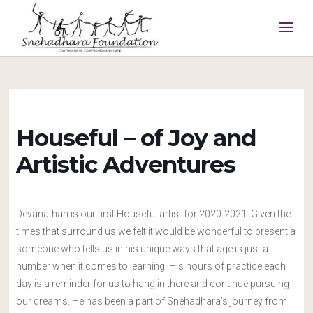
Houseful – of Joy and
Artistic Adventures
Devanathan is our first Houseful artist for 2020-2021. Given the
times that surround us we felt it would be wonderful to present a
someone who tells us in his unique ways that age is just a
number when it comes to learning. His hours of practice each
day is a reminder for us to hang in there and continue pursuing
our dreams. He has been a part of Snehadhara’s journey from