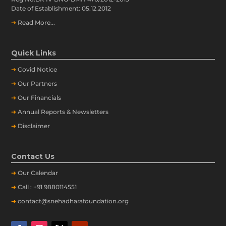
Date of Establishment: 05.12.2012
➔
Read More...
Quick Links
➔
Covid Notice
➔
Our Partners
➔
Our Financials
➔
Annual Reports & Newsletters
➔
Disclaimer
Contact Us
➔
Our
Calendar
➔
Call : +91 9880114551
➔
contact@snehadharafoundation.org