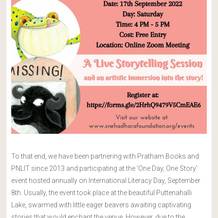
To that end, we have been partnering with Pratham Books and
PNLIT since 2013 and participating at the ‘One Day, One Story’
event hosted annually on International Literacy Day, September
8th. Usually, the event took place at the beautiful Puttenahalli
Lake, swarmed with little eager beavers awaiting captivating
stories that would enchant the venue. However, due to the