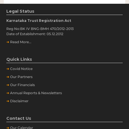
Legal Status
Karnataka Trust Registration Act
Reg No:BK IV BNG-BMH 470/2012-2013
Date of Establishment: 05.12.2012
➔
Read More...
Quick Links
➔
Covid Notice
➔
Our Partners
➔
Our Financials
➔
Annual Reports & Newsletters
➔
Disclaimer
Contact Us
➔
Our
Calendar