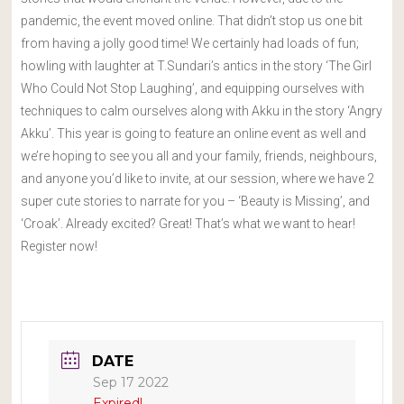
pandemic, the event moved online. That didn’t stop us one bit
from having a jolly good time! We certainly had loads of fun;
howling with laughter at T.Sundari’s antics in the story ‘The Girl
Who Could Not Stop Laughing’, and equipping ourselves with
techniques to calm ourselves along with Akku in the story ‘Angry
Akku’. This year is going to feature an online event as well and
we’re hoping to see you all and your family, friends, neighbours,
and anyone you’d like to invite, at our session, where we have 2
super cute stories to narrate for you – ‘Beauty is Missing’, and
‘Croak’. Already excited? Great! That’s what we want to hear!
Register now!
DATE
Sep 17 2022
Expired!