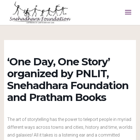
‘One Day, One Story’
organized by PNLIT,
Snehadhara Foundation
and Pratham Books
The art of storytelling has the power to teleport people in myriad
different ways across towns and cities, history and time, worlds
and galaxies! All it takes is a listening ear and a committed