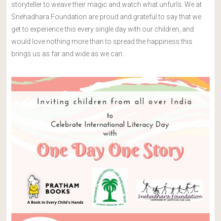
storyteller to weave their magic and watch what unfurls. We at
Snehadhara Foundation are proud and grateful to say that we
get to experience this every single day with our children, and
would love nothing more than to spread the happiness this
brings us as far and wide as we can.