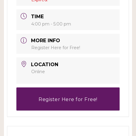
TIME
4:00 pm - 5:00 pm
MORE INFO
Register Here for Free!
LOCATION
Online
Register Here for Free!