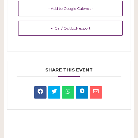
+ Add to Google Calendar
+ iCal / Outlook export
SHARE THIS EVENT