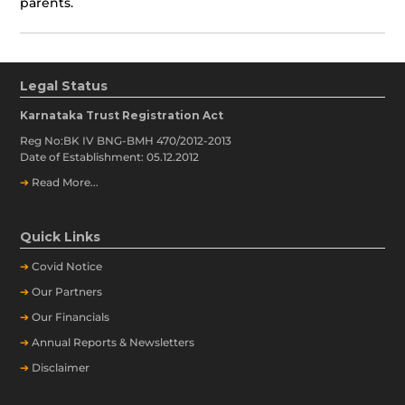
parents.
Legal Status
Karnataka Trust Registration Act
Reg No:BK IV BNG-BMH 470/2012-2013
Date of Establishment: 05.12.2012
➔
Read More...
Quick Links
➔
Covid Notice
➔
Our Partners
➔
Our Financials
➔
Annual Reports & Newsletters
➔
Disclaimer