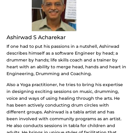
Ashirwad S Acharekar
If one had to put his passions in a nutshell, Ashirwad
describes himself as a software Engineer by head; a
drummer by hands; life skills coach and a trainer by
heart with an ability to merge head, hands and heart in
Engineering, Drumming and Coaching.
Also a Yoga practitioner, he tries to bring his expertise
in designing exciting sessions on music, drumming,
voice and ways of using healing through the arts. He
has been actively conducting drum circles with
different groups. Ashirwad is a tabla artist and has
been involved with community programs as an artist.
He also conducts sessions in tabla for children and
adults. He brings in unique styles of facilitation that