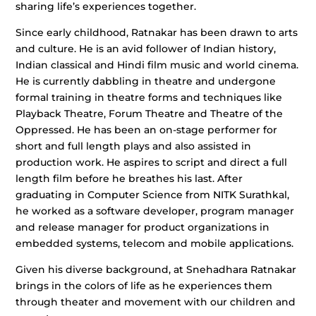
sharing life’s experiences together.
Since early childhood, Ratnakar has been drawn to arts
and culture. He is an avid follower of Indian history,
Indian classical and Hindi film music and world cinema.
He is currently dabbling in theatre and undergone
formal training in theatre forms and techniques like
Playback Theatre, Forum Theatre and Theatre of the
Oppressed. He has been an on-stage performer for
short and full length plays and also assisted in
production work. He aspires to script and direct a full
length film before he breathes his last. After
graduating in Computer Science from NITK Surathkal,
he worked as a software developer, program manager
and release manager for product organizations in
embedded systems, telecom and mobile applications.
Given his diverse background, at Snehadhara Ratnakar
brings in the colors of life as he experiences them
through theater and movement with our children and