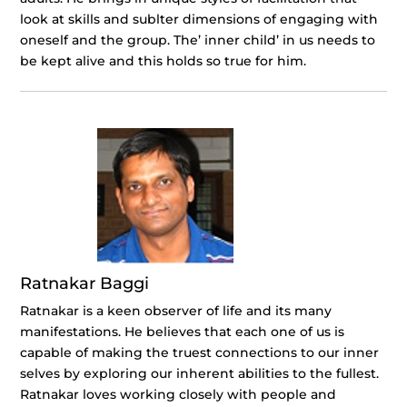
look at skills and sublter dimensions of engaging with
oneself and the group. The’ inner child’ in us needs to
be kept alive and this holds so true for him.
Ratnakar Baggi
Ratnakar is a keen observer of life and its many
manifestations. He believes that each one of us is
capable of making the truest connections to our inner
selves by exploring our inherent abilities to the fullest.
Ratnakar loves working closely with people and