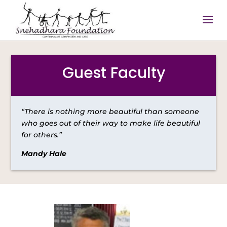
Guest Faculty
“There is nothing more beautiful than someone
who goes out of their way to make life beautiful
for others.”
Mandy Hale