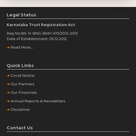
Legal Status
Karnataka Trust Registration Act
Reg No:BK IV BNG-BMH 470/2012-2013
Date of Establishment: 05.12.2012
➔
Read More...
Quick Links
➔
Covid Notice
➔
Our Partners
➔
Our Financials
➔
Annual Reports & Newsletters
➔
Disclaimer
Contact Us