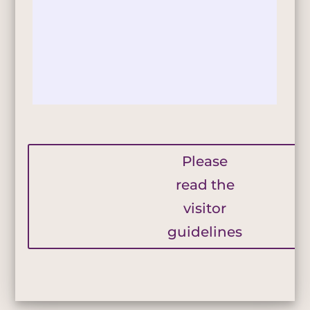
Please
read the
visitor
guidelines