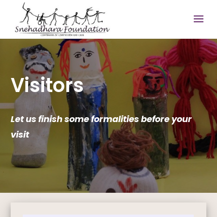
Visitors
Let us finish some formalities before your
visit