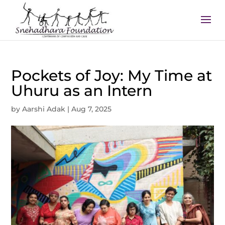
Pockets of Joy: My Time at
Uhuru as an Intern
by
Aarshi Adak
|
Aug 7, 2025