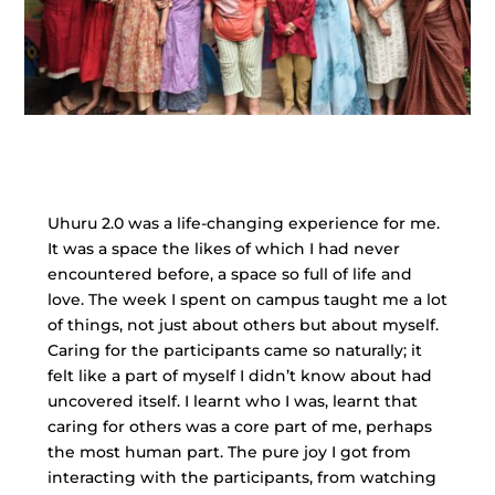
Uhuru 2.0 was a life-changing experience for me.
It was a space the likes of which I had never
encountered before, a space so full of life and
love. The week I spent on campus taught me a lot
of things, not just about others but about myself.
Caring for the participants came so naturally; it
felt like a part of myself I didn’t know about had
uncovered itself. I learnt who I was, learnt that
caring for others was a core part of me, perhaps
the most human part. The pure joy I got from
interacting with the participants, from watching