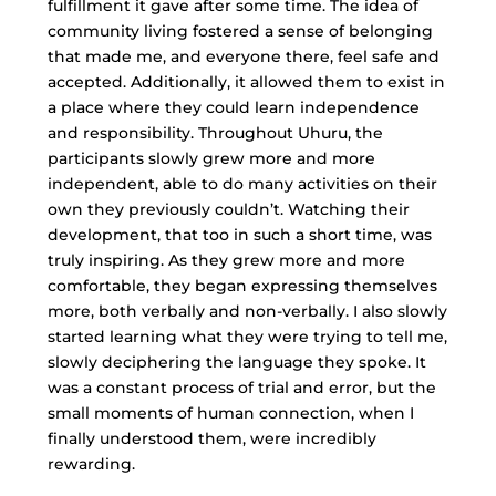
fulfillment it gave after some time. The idea of
community living fostered a sense of belonging
that made me, and everyone there, feel safe and
accepted. Additionally, it allowed them to exist in
a place where they could learn independence
and responsibility. Throughout Uhuru, the
participants slowly grew more and more
independent, able to do many activities on their
own they previously couldn’t. Watching their
development, that too in such a short time, was
truly inspiring. As they grew more and more
comfortable, they began expressing themselves
more, both verbally and non-verbally. I also slowly
started learning what they were trying to tell me,
slowly deciphering the language they spoke. It
was a constant process of trial and error, but the
small moments of human connection, when I
finally understood them, were incredibly
rewarding.