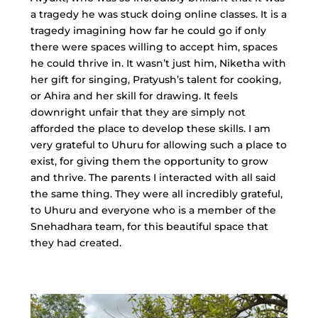
a tragedy he was stuck doing online classes. It is a
tragedy imagining how far he could go if only
there were spaces willing to accept him, spaces
he could thrive in. It wasn’t just him, Niketha with
her gift for singing, Pratyush’s talent for cooking,
or Ahira and her skill for drawing. It feels
downright unfair that they are simply not
afforded the place to develop these skills. I am
very grateful to Uhuru for allowing such a place to
exist, for giving them the opportunity to grow
and thrive. The parents I interacted with all said
the same thing. They were all incredibly grateful,
to Uhuru and everyone who is a member of the
Snehadhara team, for this beautiful space that
they had created.