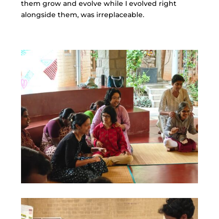
them grow and evolve while I evolved right
alongside them, was irreplaceable.