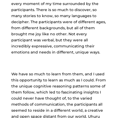
every moment of my time surrounded by the
participants. There is so much to discover, so
many stories to know, so many languages to
decipher. The participants were of different ages,
from different backgrounds, but all of them
brought me joy like no other. Not every
participant was verbal, but they were all
incredibly expressive, communicating their
emotions and needs in different, unique ways.
We have so much to learn from them, and I used
this opportunity to learn as much as I could. From
the unique cognitive reasoning patterns some of
them follow, which led to fascinating insights I
could never have thought of, to the varied
methods of communication, the participants all
seemed to reside in a different world, a creative
and open space distant from our world. Uhuru