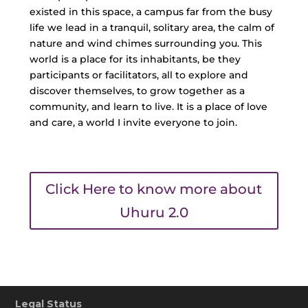
existed in this space, a campus far from the busy
life we lead in a tranquil, solitary area, the calm of
nature and wind chimes surrounding you. This
world is a place for its inhabitants, be they
participants or facilitators, all to explore and
discover themselves, to grow together as a
community, and learn to live. It is a place of love
and care, a world I invite everyone to join.
Click Here to know more about
Uhuru 2.0
Legal Status