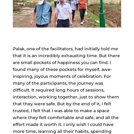
Palak, one of the facilitators, had initially told me
that it is an incredibly exhausting time. But there
are small pockets of happiness you can find. I
found many of these pockets for myself, awe-
inspiring, joyous moments of celebration. For
many of the participants, the journey was
difficult. It required long hours of sessions,
interaction, working together, just to show them
that they were safe. But by the end of it, I felt
trusted, I felt that I was able to make a space
where they felt comfortable and safe, and all the
effort made it worth it. I only wish I could have
more time, learning all their habits, spending