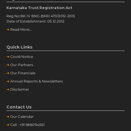
Karnataka Trust Registration Act
Reg No:BK IV BNG-BMH 470/2012-2013
Date of Establishment: 05.12.2012
➔
Read More...
Quick Links
➔
Covid Notice
➔
Our Partners
➔
Our Financials
➔
Annual Reports & Newsletters
➔
Disclaimer
Contact Us
➔
Our
Calendar
➔
Call : +91 9880114551