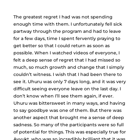
The greatest regret I had was not spending
enough time with them. I unfortunately fell sick
partway through the program and had to leave
for a few days, time I spent fervently praying to
get better so that I could return as soon as
possible. When I watched videos of everyone, I
felt a deep sense of regret that I had missed so
much, so much growth and change that I simply
couldn’t witness. I wish that I had been there to
see it. Uhuru was only 7 days long, and it was very
difficult seeing everyone leave on the last day. I
don’t know when I’ll see them again, if ever.
Uhuru was bittersweet in many ways, and having
to say goodbye was one of them. But there was
another aspect that brought me a sense of deep
sadness. So many of the participants were so full
of potential for things. This was especially true for
Avyukt, who was so incredibly brilliant that it was