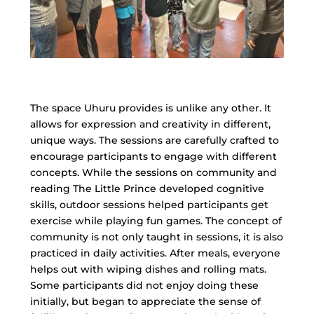
The space Uhuru provides is unlike any other. It
allows for expression and creativity in different,
unique ways. The sessions are carefully crafted to
encourage participants to engage with different
concepts. While the sessions on community and
reading The Little Prince developed cognitive
skills, outdoor sessions helped participants get
exercise while playing fun games. The concept of
community is not only taught in sessions, it is also
practiced in daily activities. After meals, everyone
helps out with wiping dishes and rolling mats.
Some participants did not enjoy doing these
initially, but began to appreciate the sense of