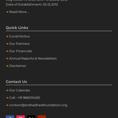
Date of Establishment: 05.12.2012
➔
Read More...
Quick Links
➔
Covid Notice
➔
Our Partners
➔
Our Financials
➔
Annual Reports & Newsletters
➔
Disclaimer
Contact Us
➔
Our
Calendar
➔
Call : +91 9880114551
➔
contact@snehadharafoundation.org