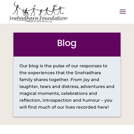
Blog
Our blog is the pulse of our responses to
the experiences that the Snehadhara
family shares together. From joy and
laughter, tears and distress, adventures and
magical moments, celebrations and
reflection, introspection and humour – you
will find much of our lives recorded here!