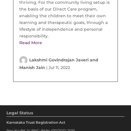
thriving. For the community living setup is
the basis of our Direct Care program,
enabling the children to meet their own
learning and therapeutic goals, through a
lifestyle of independence and personal
responsibility.
Read More
Lakshmi Govindrajan Javeri and
Manish Jain
|
Jul 11, 2022
Legal Status
Karnataka Trust Registration Act
Reg No:BK IV BNG-BMH 470/2012-2013