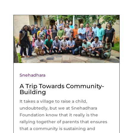
Snehadhara
A Trip Towards Community-
Building
It takes a village to raise a child,
undoubtedly, but we at Snehadhara
Foundation know that it really is the
rallying together of parents that ensures
that a community is sustaining and